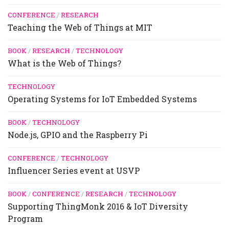
CONFERENCE
/
RESEARCH
Teaching the Web of Things at MIT
BOOK
/
RESEARCH
/
TECHNOLOGY
What is the Web of Things?
TECHNOLOGY
Operating Systems for IoT Embedded Systems
BOOK
/
TECHNOLOGY
Node.js, GPIO and the Raspberry Pi
CONFERENCE
/
TECHNOLOGY
Influencer Series event at USVP
BOOK
/
CONFERENCE
/
RESEARCH
/
TECHNOLOGY
Supporting ThingMonk 2016 & IoT Diversity
Program