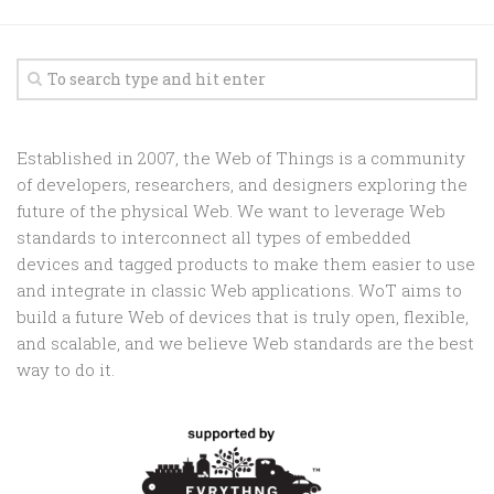
Established in 2007, the Web of Things is a community
of developers, researchers, and designers exploring the
future of the physical Web. We want to leverage Web
standards to interconnect all types of embedded
devices and tagged products to make them easier to use
and integrate in classic Web applications. WoT aims to
build a future Web of devices that is truly open, flexible,
and scalable, and we believe Web standards are the best
way to do it.