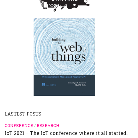
LASTEST POSTS
CONFERENCE
/
RESEARCH
IoT 2021 – The IoT conference where it all started…