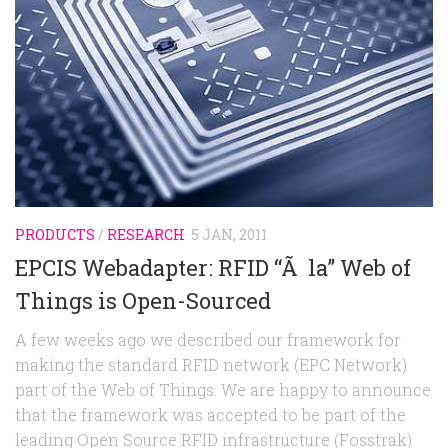
Random
Team
Contact
PRODUCTS
/
RESEARCH
5 JAN, 2011
EPCIS Webadapter: RFID “Ã la” Web of
Things is Open-Sourced
A few weeks ago we described our framework for
making the standard RFID network (EPC Network)
part of the Web of Things. We are happy to announce
that the framework was accepted to be part of the
leading Open Source RFID infrastructure (Fosstrak)