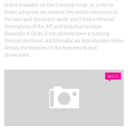
and is available on the Fosstrak forge. In order to
foster adoption we created two useful resources, in
the user and developer guide you’ll find a detailed
description of the API and install procedure
(basically 4 clicks if you already have a running
Tomcat instance). Additionally, an introduction video
details the features of the framework and
showcases...
8,112