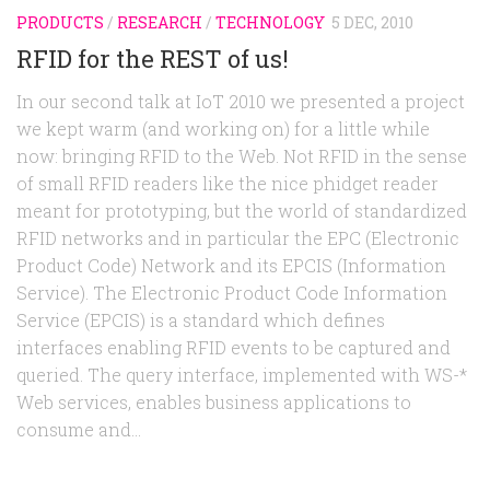
PRODUCTS
/
RESEARCH
/
TECHNOLOGY
5 DEC, 2010
RFID for the REST of us!
In our second talk at IoT 2010 we presented a project
we kept warm (and working on) for a little while
now: bringing RFID to the Web. Not RFID in the sense
of small RFID readers like the nice phidget reader
meant for prototyping, but the world of standardized
RFID networks and in particular the EPC (Electronic
Product Code) Network and its EPCIS (Information
Service). The Electronic Product Code Information
Service (EPCIS) is a standard which defines
interfaces enabling RFID events to be captured and
queried. The query interface, implemented with WS-*
Web services, enables business applications to
consume and...