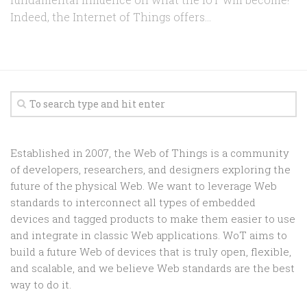
Indeed, the Internet of Things offers...
Established in 2007, the Web of Things is a community
of developers, researchers, and designers exploring the
future of the physical Web. We want to leverage Web
standards to interconnect all types of embedded
devices and tagged products to make them easier to use
and integrate in classic Web applications. WoT aims to
build a future Web of devices that is truly open, flexible,
and scalable, and we believe Web standards are the best
way to do it.