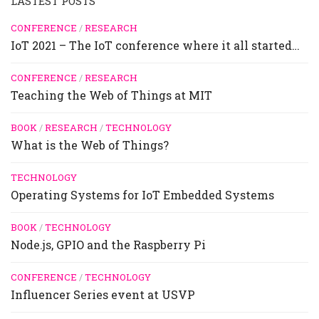
LASTEST POSTS
CONFERENCE
/
RESEARCH
IoT 2021 – The IoT conference where it all started…
CONFERENCE
/
RESEARCH
Teaching the Web of Things at MIT
BOOK
/
RESEARCH
/
TECHNOLOGY
What is the Web of Things?
TECHNOLOGY
Operating Systems for IoT Embedded Systems
BOOK
/
TECHNOLOGY
Node.js, GPIO and the Raspberry Pi
CONFERENCE
/
TECHNOLOGY
Influencer Series event at USVP