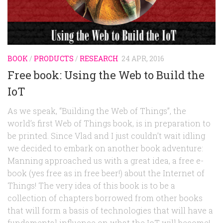
Random
Team
Contact
BOOK
/
PRODUCTS
/
RESEARCH
24 APR, 2016
Free book: Using the Web to Build the
IoT
As we speak, “Building the Web of Things”, the
world’s first Web of Things book, is in preparation to
be printed. Since Vlad and I just couldn’t wait idling
we decided to embark on another book adventure:
Manning approached us with a great idea, a free e-
book (yes free as in free beer!) about the Internet of
Things! The very idea of this book is to be a
collection of chapters borrowed from other books
that will form a basis of technologies that will have a
fundamental influence on what the IoT will become!