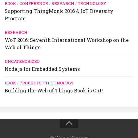
BOOK
/
CONFERENCE
/
RESEARCH
/
TECHNOLOGY
Supporting ThingMonk 2016 & IoT Diversity
Program
RESEARCH
WoT 2016: Seventh International Workshop on the
Web of Things
UNCATEGORIZED
Node.js for Embedded Systems
BOOK
/
PRODUCTS
/
TECHNOLOGY
Building the Web of Things Book is Out!
© Web of Things