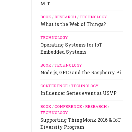
MIT
BOOK
/
RESEARCH
/
TECHNOLOGY
What is the Web of Things?
TECHNOLOGY
Operating Systems for IoT
Embedded Systems
BOOK
/
TECHNOLOGY
Node.js, GPIO and the Raspberry Pi
CONFERENCE
/
TECHNOLOGY
Influencer Series event at USVP
BOOK
/
CONFERENCE
/
RESEARCH
/
TECHNOLOGY
Supporting ThingMonk 2016 & IoT
Diversity Program