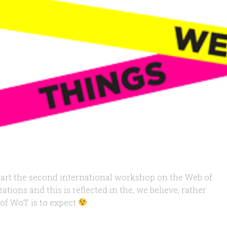
k-start the second international workshop on the Web of
tions and this is reflected in the, we believe, rather
 of WoT is to expect