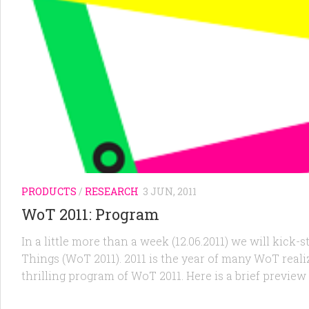
PRODUCTS
/
RESEARCH
3 JUN, 2011
WoT 2011: Program
In a little more than a week (12.06.2011) we will kic
Things (WoT 2011). 2011 is the year of many WoT realiza
thrilling program of WoT 2011. Here is a brief preview