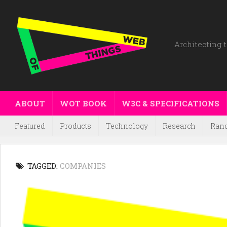
Architecting t
ABOUT
WOT BOOK
W3C & SPECIFICATIONS
Featured
Products
Technology
Research
Ran
TAGGED:
COMPANIES