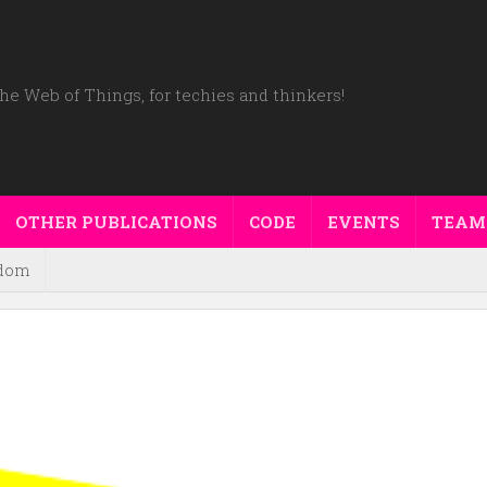
he Web of Things, for techies and thinkers!
OTHER PUBLICATIONS
CODE
EVENTS
TEAM
dom