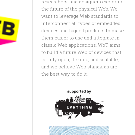
researchers, and designers exploring
the future of the physical Web. We
want to leverage Web standards to
interconnect all types of embedded
devices and tagged products to make
them easier to use and integrate in
classic Web applications. WoT aims
to build a future Web of devices that
is truly open, flexible, and scalable,
and we believe Web standards are
the best way to do it.