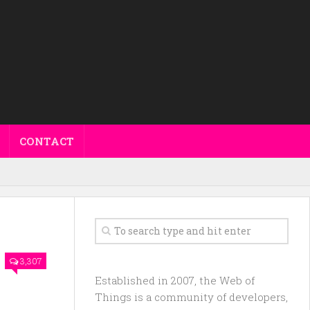
CONTACT
3,307
Established in 2007, the Web of
Things is a community of developers,