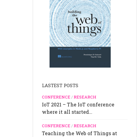
LASTEST POSTS
CONFERENCE
/
RESEARCH
IoT 2021 – The IoT conference
where it all started…
CONFERENCE
/
RESEARCH
Teaching the Web of Things at