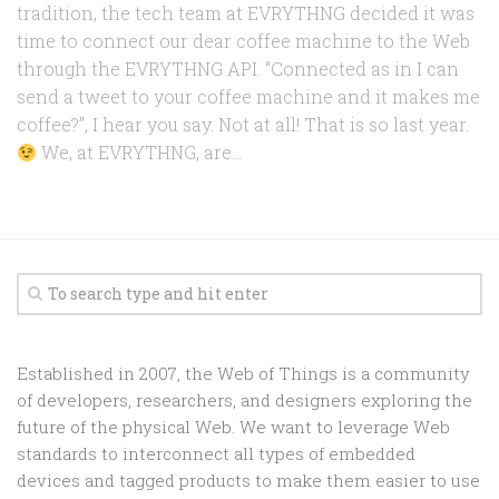
tradition, the tech team at EVRYTHNG decided it was
time to connect our dear coffee machine to the Web
through the EVRYTHNG API. “Connected as in I can
send a tweet to your coffee machine and it makes me
coffee?”, I hear you say. Not at all! That is so last year.
We, at EVRYTHNG, are...
Established in 2007, the Web of Things is a community
of developers, researchers, and designers exploring the
future of the physical Web. We want to leverage Web
standards to interconnect all types of embedded
devices and tagged products to make them easier to use