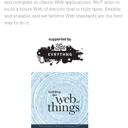
and integrate in classic Web applications. WoT aims to
build a future Web of devices that is truly open, flexible,
and scalable, and we believe Web standards are the best
way to do it.