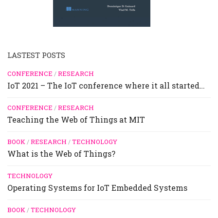
LASTEST POSTS
CONFERENCE
/
RESEARCH
IoT 2021 – The IoT conference where it all started…
CONFERENCE
/
RESEARCH
Teaching the Web of Things at MIT
BOOK
/
RESEARCH
/
TECHNOLOGY
What is the Web of Things?
TECHNOLOGY
Operating Systems for IoT Embedded Systems
BOOK
/
TECHNOLOGY