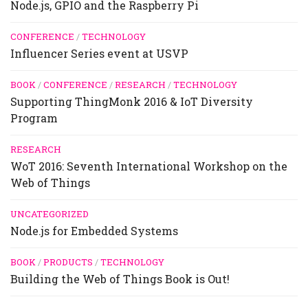
Node.js, GPIO and the Raspberry Pi
CONFERENCE
/
TECHNOLOGY
Influencer Series event at USVP
BOOK
/
CONFERENCE
/
RESEARCH
/
TECHNOLOGY
Supporting ThingMonk 2016 & IoT Diversity
Program
RESEARCH
WoT 2016: Seventh International Workshop on the
Web of Things
UNCATEGORIZED
Node.js for Embedded Systems
BOOK
/
PRODUCTS
/
TECHNOLOGY
Building the Web of Things Book is Out!