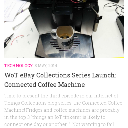
Random
Team
Contact
TECHNOLOGY
8 MAY, 2014
WoT eBay Collections Series Launch:
Connected Coffee Machine
Time to present the third episode in our Internet of
Things Collections blog series: the Connected Coffee
Machine! Fridges and coffee machines are probably
in the top 3 “things an IoT tinkerer is likely to
connect one day or another…”. Not wanting to fail