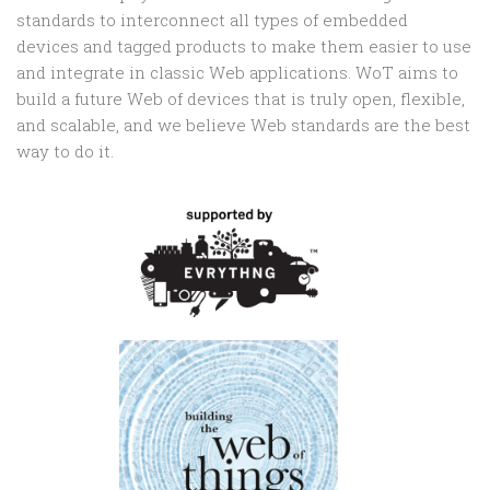
standards to interconnect all types of embedded
devices and tagged products to make them easier to use
and integrate in classic Web applications. WoT aims to
build a future Web of devices that is truly open, flexible,
and scalable, and we believe Web standards are the best
way to do it.