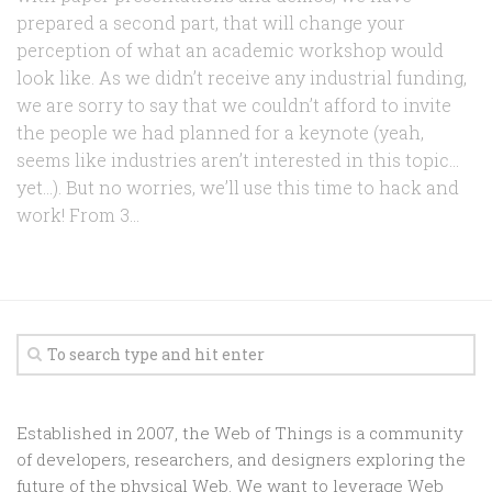
prepared a second part, that will change your
perception of what an academic workshop would
look like. As we didn’t receive any industrial funding,
we are sorry to say that we couldn’t afford to invite
the people we had planned for a keynote (yeah,
seems like industries aren’t interested in this topic…
yet…). But no worries, we’ll use this time to hack and
work! From 3...
Established in 2007, the Web of Things is a community
of developers, researchers, and designers exploring the
future of the physical Web. We want to leverage Web