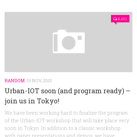
4,432
RANDOM
19 NOV, 2010
Urban-IOT soon (and program ready) –
join us in Tokyo!
We have been working hard to finalize the program
of the Urban-IOT workshop that will take place very
soon in Tokyo. In addition to a classic workshop
with paper presentations and demos, we have