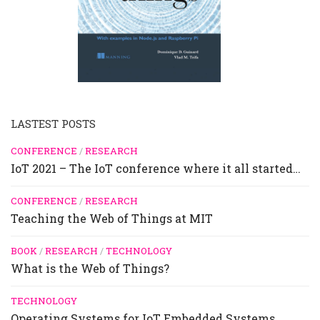
LASTEST POSTS
CONFERENCE
/
RESEARCH
IoT 2021 – The IoT conference where it all started…
CONFERENCE
/
RESEARCH
Teaching the Web of Things at MIT
BOOK
/
RESEARCH
/
TECHNOLOGY
What is the Web of Things?
TECHNOLOGY
Operating Systems for IoT Embedded Systems