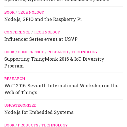
BOOK
/
TECHNOLOGY
Node.js, GPIO and the Raspberry Pi
CONFERENCE
/
TECHNOLOGY
Influencer Series event at USVP
BOOK
/
CONFERENCE
/
RESEARCH
/
TECHNOLOGY
Supporting ThingMonk 2016 & IoT Diversity
Program
RESEARCH
WoT 2016: Seventh International Workshop on the
Web of Things
UNCATEGORIZED
Node.js for Embedded Systems
BOOK
/
PRODUCTS
/
TECHNOLOGY