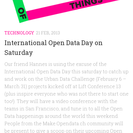
Random
Team
Contact
TECHNOLOGY
21 FEB, 2013
International Open Data Day on
Saturday
Our friend Hannes is using the excuse of the
International Open Data Day this saturday to catch up
and work on the Urban Data Challenge (February 6 –
March 31) projects kicked off at Lift Conference 13
(plus inspire everyone who was not there to start one
too!). They will have a video conference with the
teams in San Francisco, and tune in to all the Open
Data happenings around the world this weekend.
People from the Make.Opendata.ch community will
be present to give a scoop on their upcoming Open