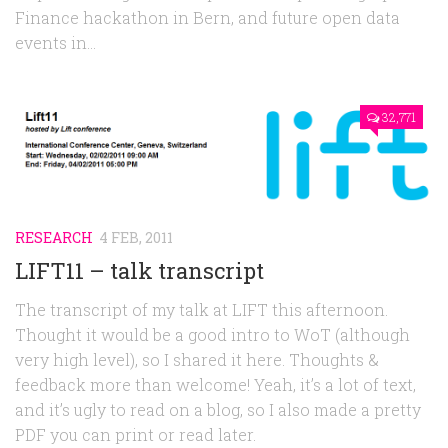
Finance hackathon in Bern, and future open data
events in...
32,771
RESEARCH
4 FEB, 2011
LIFT11 – talk transcript
The transcript of my talk at LIFT this afternoon.
Thought it would be a good intro to WoT (although
very high level), so I shared it here. Thoughts &
feedback more than welcome! Yeah, it’s a lot of text,
and it’s ugly to read on a blog, so I also made a pretty
PDF you can print or read later.