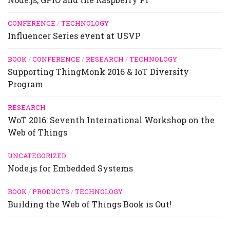
CONFERENCE
/
TECHNOLOGY
Influencer Series event at USVP
BOOK
/
CONFERENCE
/
RESEARCH
/
TECHNOLOGY
Supporting ThingMonk 2016 & IoT Diversity
Program
RESEARCH
WoT 2016: Seventh International Workshop on the
Web of Things
UNCATEGORIZED
Node.js for Embedded Systems
BOOK
/
PRODUCTS
/
TECHNOLOGY
Building the Web of Things Book is Out!