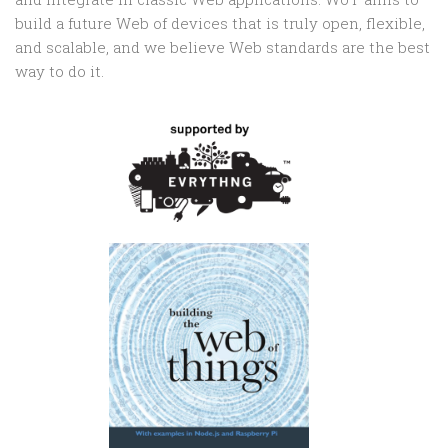
build a future Web of devices that is truly open, flexible,
and scalable, and we believe Web standards are the best
way to do it.