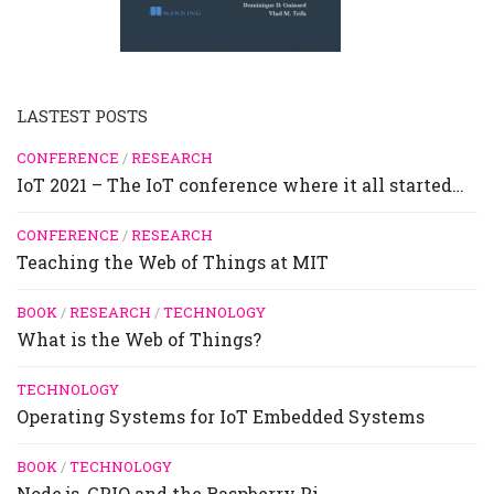
LASTEST POSTS
CONFERENCE
/
RESEARCH
IoT 2021 – The IoT conference where it all started…
CONFERENCE
/
RESEARCH
Teaching the Web of Things at MIT
BOOK
/
RESEARCH
/
TECHNOLOGY
What is the Web of Things?
TECHNOLOGY
Operating Systems for IoT Embedded Systems
BOOK
/
TECHNOLOGY
Node.js, GPIO and the Raspberry Pi