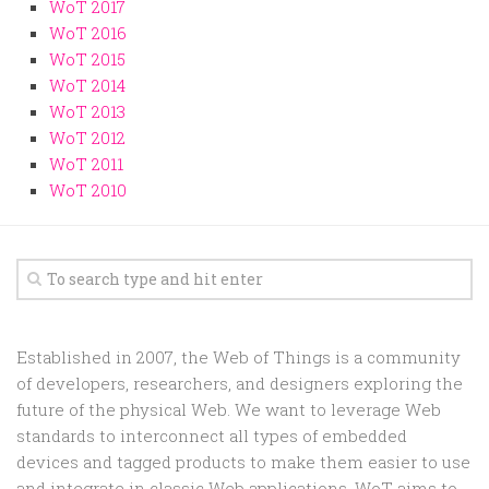
Random
WoT 2017
WoT 2016
Team
WoT 2015
Contact
WoT 2014
WoT 2013
WoT 2012
WoT 2011
WoT 2010
Established in 2007, the Web of Things is a community
of developers, researchers, and designers exploring the
future of the physical Web. We want to leverage Web
standards to interconnect all types of embedded
devices and tagged products to make them easier to use
and integrate in classic Web applications. WoT aims to