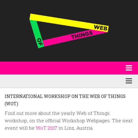
About
WoT Book
Featured
INTERNATIONAL WORKSHOP ON THE WEB OF THINGS
W3C & Specifications
(WOT)
Products
Find out more about the yearly Web of Things
Other Publications
Technology
workshop, on the official Workshop Webpages. The next
Code
Research
event will be
WoT 2017
in Linz, Austria.
Events