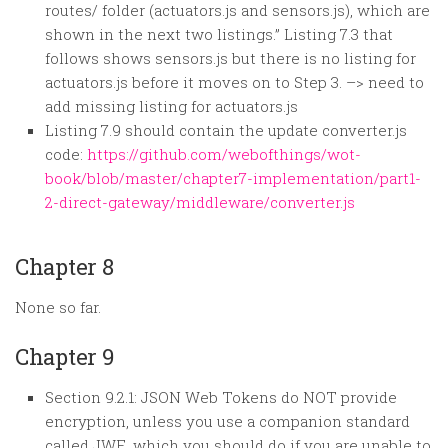
routes/ folder (actuators.js and sensors.js), which are
shown in the next two listings.” Listing 7.3 that
follows shows sensors.js but there is no listing for
actuators.js before it moves on to Step 3. –> need to
add missing listing for actuators.js
Listing 7.9 should contain the update converter.js
code:
https://github.com/webofthings/wot-
book/blob/master/chapter7-implementation/part1-
2-direct-gateway/middleware/converter.js
Chapter 8
None so far.
Chapter 9
Section 9.2.1: JSON Web Tokens do NOT provide
encryption, unless you use a companion standard
called JWE, which you should do if you are unable to