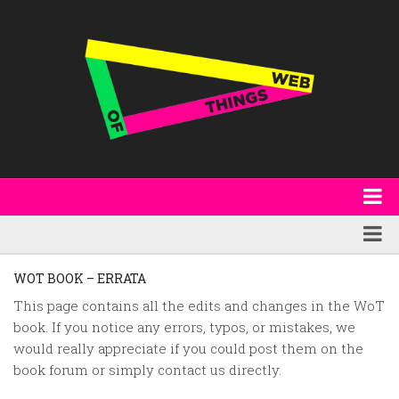
About
WoT Book
Featured
WOT BOOK – ERRATA
W3C & Specifications
Products
This page contains all the edits and changes in the WoT
book. If you notice any errors, typos, or mistakes, we
Other Publications
Technology
would really appreciate if you could post them on the
Code
Research
book forum or simply contact us directly.
Events