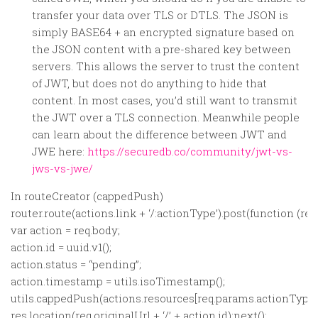
transfer your data over TLS or DTLS. The JSON is
simply BASE64 + an encrypted signature based on
the JSON content with a pre-shared key between
servers. This allows the server to trust the content
of JWT, but does not do anything to hide that
content. In most cases, you’d still want to transmit
the JWT over a TLS connection. Meanwhile people
can learn about the difference between JWT and
JWE here:
https://securedb.co/community/jwt-vs-
jws-vs-jwe/
In routeCreator (cappedPush)
router.route(actions.link + ‘/:actionType’).post(function (req,
var action = req.body;
action.id = uuid.v1();
action.status = “pending”;
action.timestamp = utils.isoTimestamp();
utils.cappedPush(actions.resources[req.params.actionType].d
res.location(req.originalUrl + ‘/’ + action.id);next();