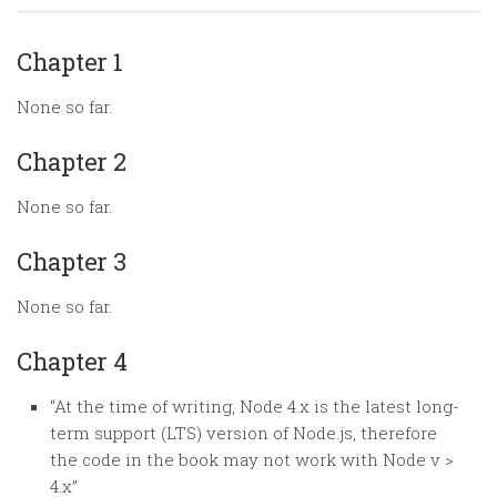
Random
Team
Chapter 1
Contact
None so far.
Chapter 2
None so far.
Chapter 3
None so far.
Chapter 4
“At the time of writing, Node 4.x is the latest long-
term support (LTS) version of Node.js, therefore
the code in the book may not work with Node v >
4.x”