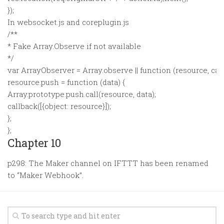
});
In websocket.js and coreplugin.js
/**
* Fake Array.Observe if not available
*/
var ArrayObserver = Array.observe || function (resource, call
resource.push = function (data) {
Array.prototype.push.call(resource, data);
callback([{object: resource}]);
};
};
Chapter 10
p298: The Maker channel on IFTTT has been renamed
to “Maker Webhook”.