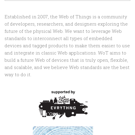
Established in 2007, the Web of Things is a community
of developers, researchers, and designers exploring the
future of the physical Web. We want to leverage Web
standards to interconnect all types of embedded
devices and tagged products to make them easier to use
and integrate in classic Web applications. WoT aims to
build a future Web of devices that is truly open, flexible,
and scalable, and we believe Web standards are the best
way to do it.