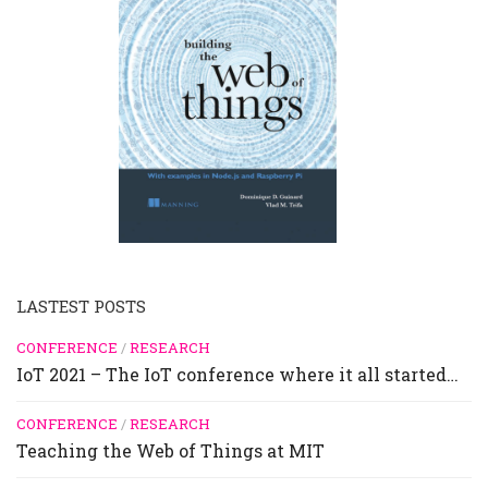
LASTEST POSTS
CONFERENCE
/
RESEARCH
IoT 2021 – The IoT conference where it all started…
CONFERENCE
/
RESEARCH
Teaching the Web of Things at MIT