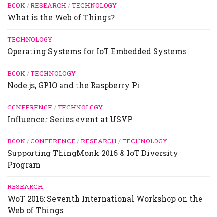
BOOK
/
RESEARCH
/
TECHNOLOGY
What is the Web of Things?
TECHNOLOGY
Operating Systems for IoT Embedded Systems
BOOK
/
TECHNOLOGY
Node.js, GPIO and the Raspberry Pi
CONFERENCE
/
TECHNOLOGY
Influencer Series event at USVP
BOOK
/
CONFERENCE
/
RESEARCH
/
TECHNOLOGY
Supporting ThingMonk 2016 & IoT Diversity
Program
RESEARCH
WoT 2016: Seventh International Workshop on the
Web of Things