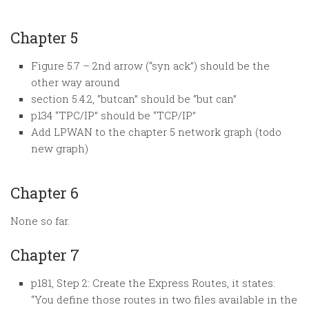
Chapter 5
Figure 5.7 – 2nd arrow (“syn ack”) should be the
other way around
section 5.4.2, “butcan” should be “but can”
p134 “TPC/IP” should be “TCP/IP”
Add LPWAN to the chapter 5 network graph (todo
new graph)
Chapter 6
None so far.
Chapter 7
p181, Step 2: Create the Express Routes, it states:
“You define those routes in two files available in the