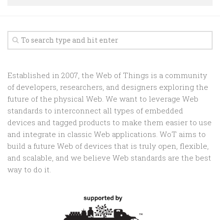
Random
Team
Contact
Established in 2007, the Web of Things is a community
of developers, researchers, and designers exploring the
future of the physical Web. We want to leverage Web
standards to interconnect all types of embedded
devices and tagged products to make them easier to use
and integrate in classic Web applications. WoT aims to
build a future Web of devices that is truly open, flexible,
and scalable, and we believe Web standards are the best
way to do it.