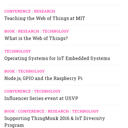
CONFERENCE
/
RESEARCH
Teaching the Web of Things at MIT
BOOK
/
RESEARCH
/
TECHNOLOGY
What is the Web of Things?
TECHNOLOGY
Operating Systems for IoT Embedded Systems
BOOK
/
TECHNOLOGY
Node.js, GPIO and the Raspberry Pi
CONFERENCE
/
TECHNOLOGY
Influencer Series event at USVP
BOOK
/
CONFERENCE
/
RESEARCH
/
TECHNOLOGY
Supporting ThingMonk 2016 & IoT Diversity
Program