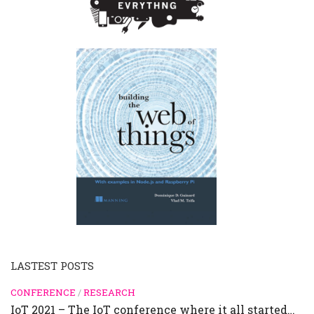
LASTEST POSTS
CONFERENCE
/
RESEARCH
IoT 2021 – The IoT conference where it all started…