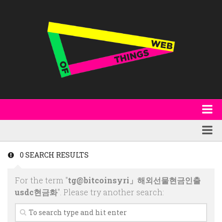
About
WoT Book
Featured
0 SEARCH RESULTS
W3C & Specifications
Products
For the term "
tg@bitcoinsyri」해외선물현금인출
Other Publications
Technology
usdc현금화
". Please try another search:
Code
Research
Events