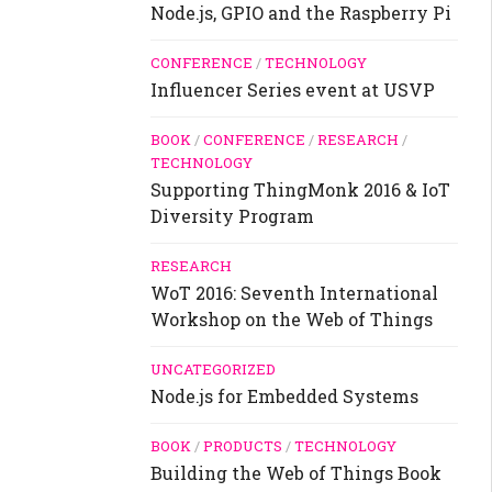
Node.js, GPIO and the Raspberry Pi
CONFERENCE
/
TECHNOLOGY
Influencer Series event at USVP
BOOK
/
CONFERENCE
/
RESEARCH
/
TECHNOLOGY
Supporting ThingMonk 2016 & IoT
Diversity Program
RESEARCH
WoT 2016: Seventh International
Workshop on the Web of Things
UNCATEGORIZED
Node.js for Embedded Systems
BOOK
/
PRODUCTS
/
TECHNOLOGY
Building the Web of Things Book