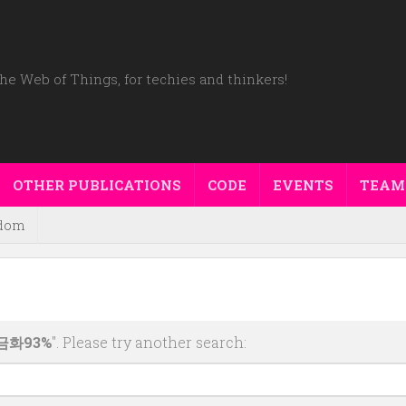
he Web of Things, for techies and thinkers!
OTHER PUBLICATIONS
CODE
EVENTS
TEAM
dom
금화93%
". Please try another search: