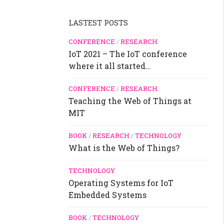
LASTEST POSTS
CONFERENCE
/
RESEARCH
IoT 2021 – The IoT conference
where it all started…
CONFERENCE
/
RESEARCH
Teaching the Web of Things at
MIT
BOOK
/
RESEARCH
/
TECHNOLOGY
What is the Web of Things?
TECHNOLOGY
Operating Systems for IoT
Embedded Systems
BOOK
/
TECHNOLOGY