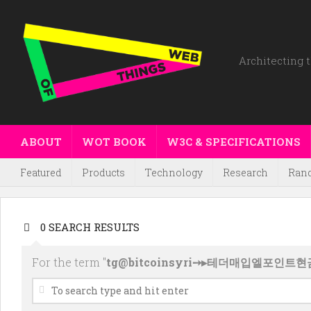
Architecting t
ABOUT
WOT BOOK
W3C & SPECIFICATIONS
Featured
Products
Technology
Research
Ran
0 SEARCH RESULTS
For the term "
tg@bitcoinsyri➙▸테더매입엘포인트현