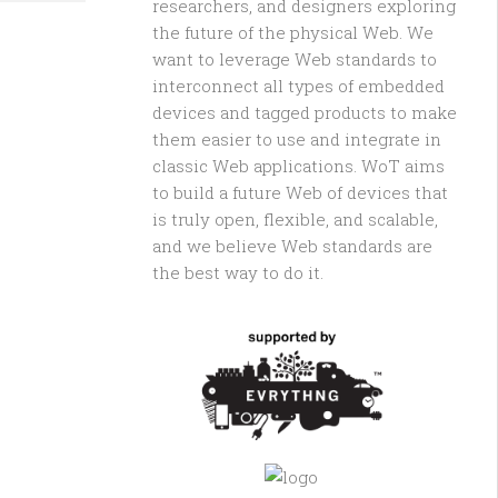
researchers, and designers exploring
the future of the physical Web. We
want to leverage Web standards to
interconnect all types of embedded
devices and tagged products to make
them easier to use and integrate in
classic Web applications. WoT aims
to build a future Web of devices that
is truly open, flexible, and scalable,
and we believe Web standards are
the best way to do it.