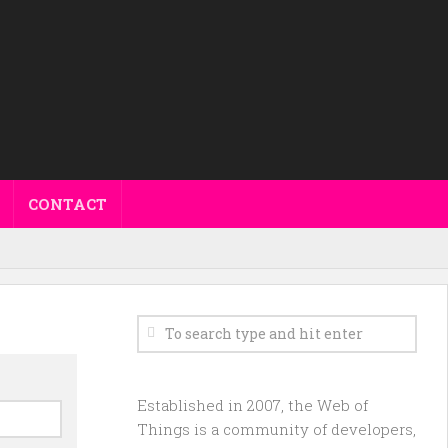
CONTACT
Established in 2007, the Web of
Things is a community of developers,