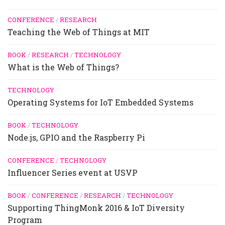
CONFERENCE
/
RESEARCH
Teaching the Web of Things at MIT
BOOK
/
RESEARCH
/
TECHNOLOGY
What is the Web of Things?
TECHNOLOGY
Operating Systems for IoT Embedded Systems
BOOK
/
TECHNOLOGY
Node.js, GPIO and the Raspberry Pi
CONFERENCE
/
TECHNOLOGY
Influencer Series event at USVP
BOOK
/
CONFERENCE
/
RESEARCH
/
TECHNOLOGY
Supporting ThingMonk 2016 & IoT Diversity
Program