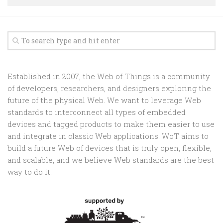
Random
Team
Contact
Established in 2007, the Web of Things is a community
of developers, researchers, and designers exploring the
future of the physical Web. We want to leverage Web
standards to interconnect all types of embedded
devices and tagged products to make them easier to use
and integrate in classic Web applications. WoT aims to
build a future Web of devices that is truly open, flexible,
and scalable, and we believe Web standards are the best
way to do it.