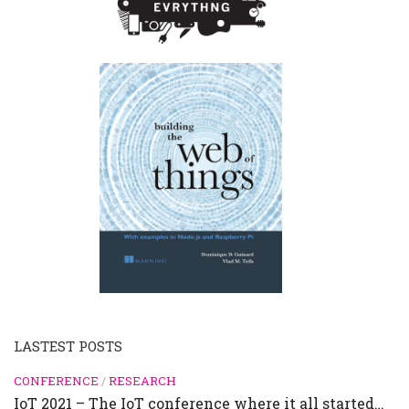
LASTEST POSTS
CONFERENCE
/
RESEARCH
IoT 2021 – The IoT conference where it all started…