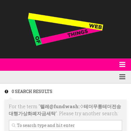
About
WoT Book
Featured
0 SEARCH RESULTS
W3C & Specifications
Products
For the term "
텔레@fundwash:♢테더무통테더전송
Other Publications
Technology
대행가상화폐자금세탁
". Please try another search:
Code
Research
Events