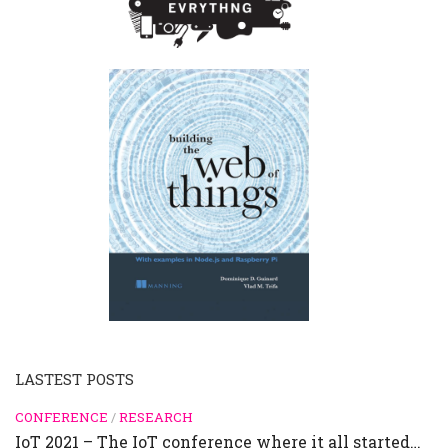
LASTEST POSTS
CONFERENCE
/
RESEARCH
IoT 2021 – The IoT conference where it all started…