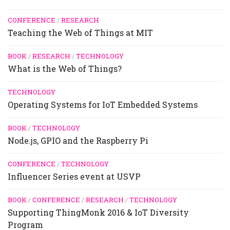
CONFERENCE
/
RESEARCH
Teaching the Web of Things at MIT
BOOK
/
RESEARCH
/
TECHNOLOGY
What is the Web of Things?
TECHNOLOGY
Operating Systems for IoT Embedded Systems
BOOK
/
TECHNOLOGY
Node.js, GPIO and the Raspberry Pi
CONFERENCE
/
TECHNOLOGY
Influencer Series event at USVP
BOOK
/
CONFERENCE
/
RESEARCH
/
TECHNOLOGY
Supporting ThingMonk 2016 & IoT Diversity
Program