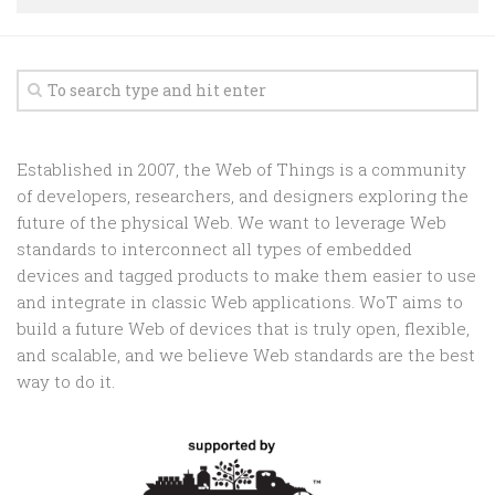
Random
Team
Contact
Established in 2007, the Web of Things is a community
of developers, researchers, and designers exploring the
future of the physical Web. We want to leverage Web
standards to interconnect all types of embedded
devices and tagged products to make them easier to use
and integrate in classic Web applications. WoT aims to
build a future Web of devices that is truly open, flexible,
and scalable, and we believe Web standards are the best
way to do it.