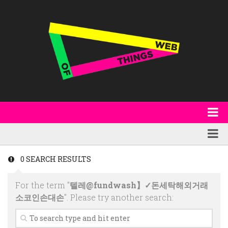
About
WoT Book
Featured
0 SEARCH RESULTS
W3C & Specifications
Products
For the term "
텔레@fundwash】✓돈세탁해외거래
Other Publications
Technology
소코인손대손
". Please try another search:
Code
Research
Events