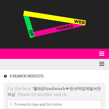
About
WoT Book
Featured
0 SEARCH RESULTS
W3C & Specifications
Products
For the term "
텔레@fundwash⯌ǃ돈세탁업체탈세돈
Other Publications
Technology
믹싱
". Please try another search:
Code
Research
Events