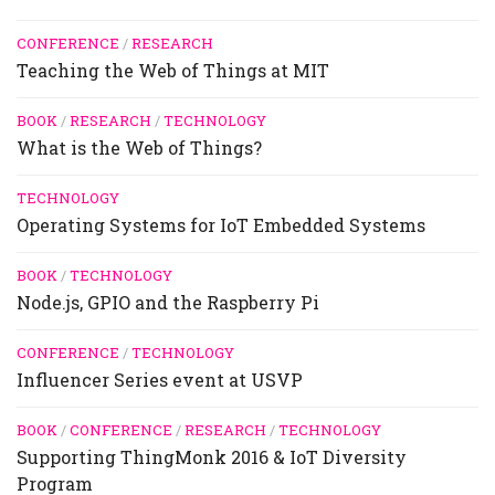
CONFERENCE
/
RESEARCH
Teaching the Web of Things at MIT
BOOK
/
RESEARCH
/
TECHNOLOGY
What is the Web of Things?
TECHNOLOGY
Operating Systems for IoT Embedded Systems
BOOK
/
TECHNOLOGY
Node.js, GPIO and the Raspberry Pi
CONFERENCE
/
TECHNOLOGY
Influencer Series event at USVP
BOOK
/
CONFERENCE
/
RESEARCH
/
TECHNOLOGY
Supporting ThingMonk 2016 & IoT Diversity
Program