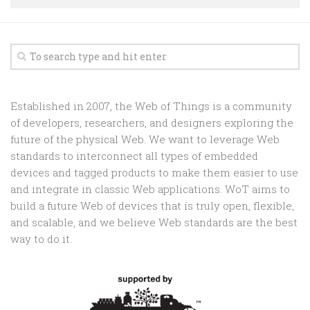
Random
Team
Contact
Established in 2007, the Web of Things is a community
of developers, researchers, and designers exploring the
future of the physical Web. We want to leverage Web
standards to interconnect all types of embedded
devices and tagged products to make them easier to use
and integrate in classic Web applications. WoT aims to
build a future Web of devices that is truly open, flexible,
and scalable, and we believe Web standards are the best
way to do it.