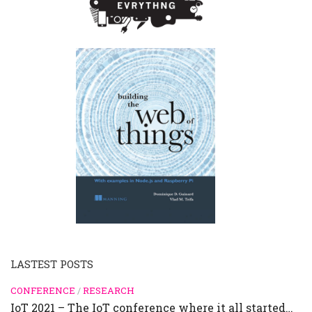
LASTEST POSTS
CONFERENCE
/
RESEARCH
IoT 2021 – The IoT conference where it all started…