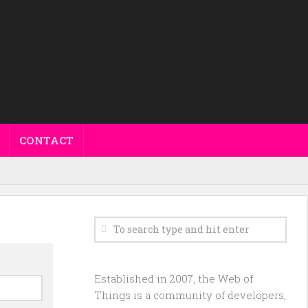
CONTACT
Established in 2007, the Web of
Things is a community of developers,