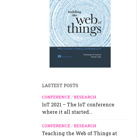
LASTEST POSTS
CONFERENCE
/
RESEARCH
IoT 2021 – The IoT conference
where it all started…
CONFERENCE
/
RESEARCH
Teaching the Web of Things at