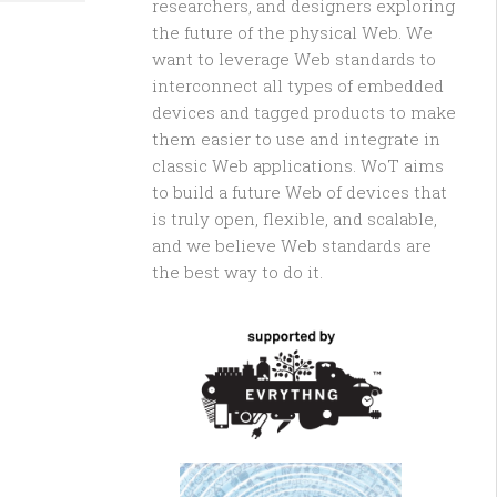
researchers, and designers exploring
the future of the physical Web. We
want to leverage Web standards to
interconnect all types of embedded
devices and tagged products to make
them easier to use and integrate in
classic Web applications. WoT aims
to build a future Web of devices that
is truly open, flexible, and scalable,
and we believe Web standards are
the best way to do it.