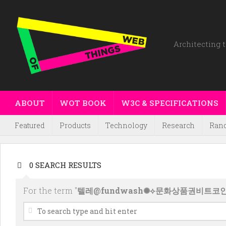
Architecting t
ABOUT
WOT BOOK
W3C & SPECIFICATIONS
Featured
Products
Technology
Research
Ran
0 SEARCH RESULTS
For the term "
텔레@fundwash✺⟡문화상품권비트