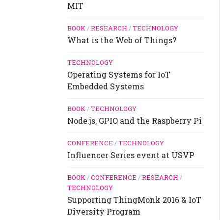
MIT
BOOK
/
RESEARCH
/
TECHNOLOGY
What is the Web of Things?
TECHNOLOGY
Operating Systems for IoT
Embedded Systems
BOOK
/
TECHNOLOGY
Node.js, GPIO and the Raspberry Pi
CONFERENCE
/
TECHNOLOGY
Influencer Series event at USVP
BOOK
/
CONFERENCE
/
RESEARCH
/
TECHNOLOGY
Supporting ThingMonk 2016 & IoT
Diversity Program