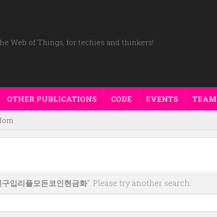
he Web of Things, for techies and thinkers!
OTHER PUBLICATIONS
CODE
EVENTS
TEAM
dom
코인구입리플모든코인현금화
". Please try another search: