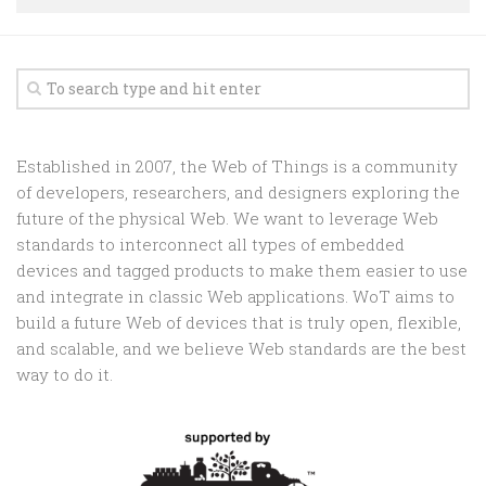
Random
Team
Contact
Established in 2007, the Web of Things is a community
of developers, researchers, and designers exploring the
future of the physical Web. We want to leverage Web
standards to interconnect all types of embedded
devices and tagged products to make them easier to use
and integrate in classic Web applications. WoT aims to
build a future Web of devices that is truly open, flexible,
and scalable, and we believe Web standards are the best
way to do it.