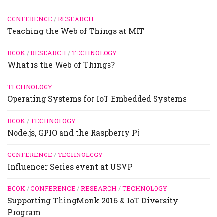
CONFERENCE
/
RESEARCH
Teaching the Web of Things at MIT
BOOK
/
RESEARCH
/
TECHNOLOGY
What is the Web of Things?
TECHNOLOGY
Operating Systems for IoT Embedded Systems
BOOK
/
TECHNOLOGY
Node.js, GPIO and the Raspberry Pi
CONFERENCE
/
TECHNOLOGY
Influencer Series event at USVP
BOOK
/
CONFERENCE
/
RESEARCH
/
TECHNOLOGY
Supporting ThingMonk 2016 & IoT Diversity
Program