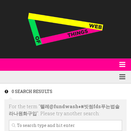
About
WoT Book
Featured
0 SEARCH RESULTS
W3C & Specifications
Products
For the term "
텔레@fundwash♦⨳빗썸fds푸는법솔
Other Publications
Technology
라나원화구입
". Please try another search:
Code
Research
Events