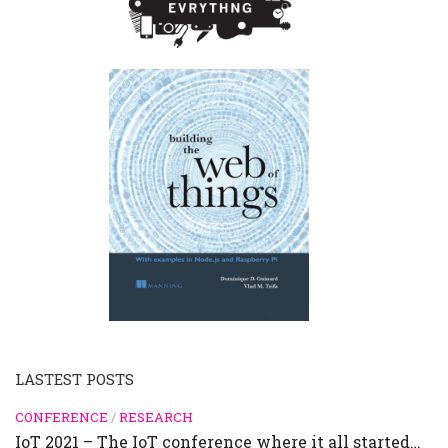
LASTEST POSTS
CONFERENCE
/
RESEARCH
IoT 2021 – The IoT conference where it all started…