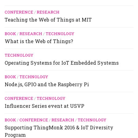
CONFERENCE
/
RESEARCH
Teaching the Web of Things at MIT
BOOK
/
RESEARCH
/
TECHNOLOGY
What is the Web of Things?
TECHNOLOGY
Operating Systems for IoT Embedded Systems
BOOK
/
TECHNOLOGY
Node.js, GPIO and the Raspberry Pi
CONFERENCE
/
TECHNOLOGY
Influencer Series event at USVP
BOOK
/
CONFERENCE
/
RESEARCH
/
TECHNOLOGY
Supporting ThingMonk 2016 & IoT Diversity
Program