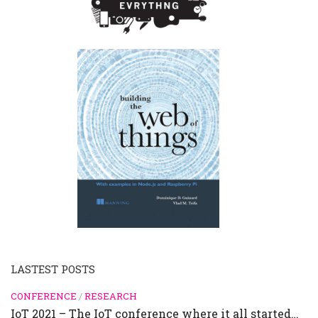
LASTEST POSTS
CONFERENCE
/
RESEARCH
IoT 2021 – The IoT conference where it all started…