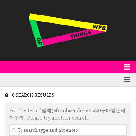
About
WoT Book
Featured
0 SEARCH RESULTS
W3C & Specifications
Products
For the term "
텔레@fundwash♢♦trc20구매검돈세
Other Publications
Technology
탁문의
". Please try another search:
Code
Research
Events