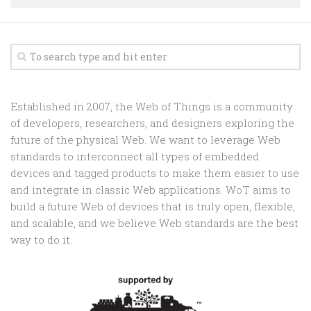
Random
Team
Contact
Established in 2007, the Web of Things is a community
of developers, researchers, and designers exploring the
future of the physical Web. We want to leverage Web
standards to interconnect all types of embedded
devices and tagged products to make them easier to use
and integrate in classic Web applications. WoT aims to
build a future Web of devices that is truly open, flexible,
and scalable, and we believe Web standards are the best
way to do it.