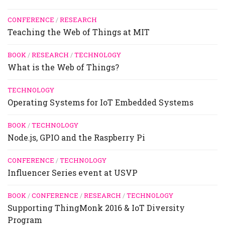
CONFERENCE
/
RESEARCH
Teaching the Web of Things at MIT
BOOK
/
RESEARCH
/
TECHNOLOGY
What is the Web of Things?
TECHNOLOGY
Operating Systems for IoT Embedded Systems
BOOK
/
TECHNOLOGY
Node.js, GPIO and the Raspberry Pi
CONFERENCE
/
TECHNOLOGY
Influencer Series event at USVP
BOOK
/
CONFERENCE
/
RESEARCH
/
TECHNOLOGY
Supporting ThingMonk 2016 & IoT Diversity
Program