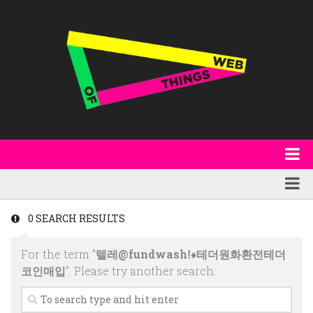
About
WoT Book
Featured
0 SEARCH RESULTS
W3C & Specifications
Products
For the term "
텔레@fundwashǃ♦테더원화환전테더
Other Publications
Technology
코인매입
". Please try another search:
Code
Research
Events