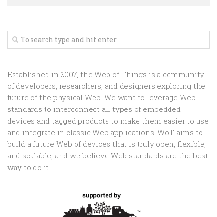
Random
Team
Contact
Established in 2007, the Web of Things is a community
of developers, researchers, and designers exploring the
future of the physical Web. We want to leverage Web
standards to interconnect all types of embedded
devices and tagged products to make them easier to use
and integrate in classic Web applications. WoT aims to
build a future Web of devices that is truly open, flexible,
and scalable, and we believe Web standards are the best
way to do it.