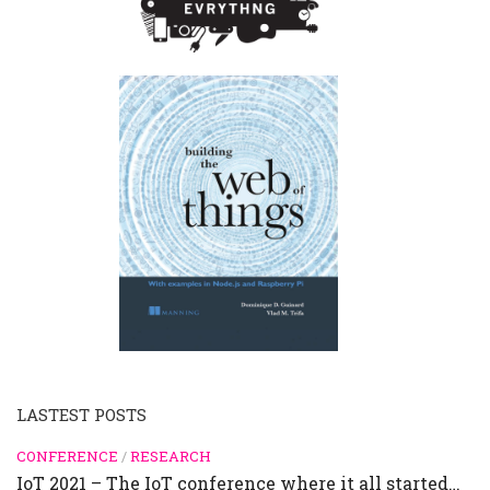
LASTEST POSTS
CONFERENCE
/
RESEARCH
IoT 2021 – The IoT conference where it all started…