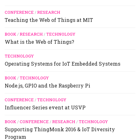
CONFERENCE
/
RESEARCH
Teaching the Web of Things at MIT
BOOK
/
RESEARCH
/
TECHNOLOGY
What is the Web of Things?
TECHNOLOGY
Operating Systems for IoT Embedded Systems
BOOK
/
TECHNOLOGY
Node.js, GPIO and the Raspberry Pi
CONFERENCE
/
TECHNOLOGY
Influencer Series event at USVP
BOOK
/
CONFERENCE
/
RESEARCH
/
TECHNOLOGY
Supporting ThingMonk 2016 & IoT Diversity
Program