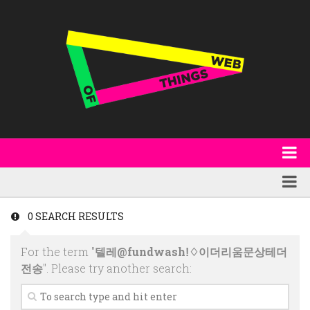
About
WoT Book
Featured
0 SEARCH RESULTS
W3C & Specifications
Products
For the term "
텔레@fundwashǃ♢이더리움문상테더
Other Publications
Technology
전송
". Please try another search:
Code
Research
Events