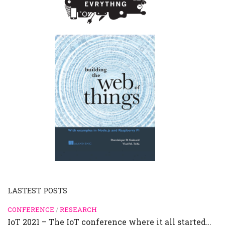
LASTEST POSTS
CONFERENCE
/
RESEARCH
IoT 2021 – The IoT conference where it all started…