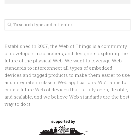
Random
Team
Contact
Established in 2007, the Web of Things is a community
of developers, researchers, and designers exploring the
future of the physical Web. We want to leverage Web
standards to interconnect all types of embedded
devices and tagged products to make them easier to use
and integrate in classic Web applications. WoT aims to
build a future Web of devices that is truly open, flexible,
and scalable, and we believe Web standards are the best
way to do it.