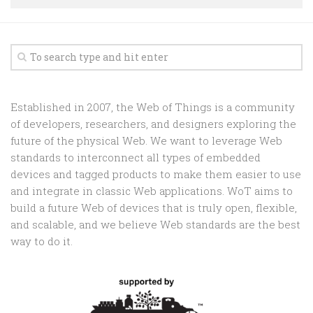
Random
Team
Contact
Established in 2007, the Web of Things is a community
of developers, researchers, and designers exploring the
future of the physical Web. We want to leverage Web
standards to interconnect all types of embedded
devices and tagged products to make them easier to use
and integrate in classic Web applications. WoT aims to
build a future Web of devices that is truly open, flexible,
and scalable, and we believe Web standards are the best
way to do it.