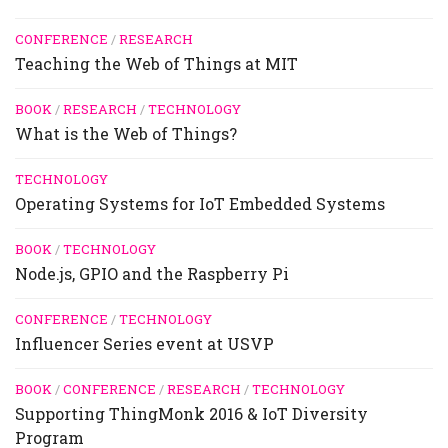
CONFERENCE
/
RESEARCH
Teaching the Web of Things at MIT
BOOK
/
RESEARCH
/
TECHNOLOGY
What is the Web of Things?
TECHNOLOGY
Operating Systems for IoT Embedded Systems
BOOK
/
TECHNOLOGY
Node.js, GPIO and the Raspberry Pi
CONFERENCE
/
TECHNOLOGY
Influencer Series event at USVP
BOOK
/
CONFERENCE
/
RESEARCH
/
TECHNOLOGY
Supporting ThingMonk 2016 & IoT Diversity
Program