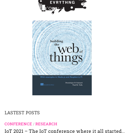
LASTEST POSTS
CONFERENCE
/
RESEARCH
IoT 2021 – The IoT conference where it all started…