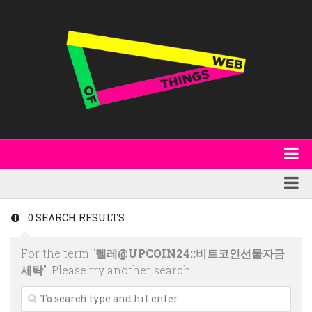
About
WoT Book
Featured
0 SEARCH RESULTS
W3C & Specifications
Products
For the term "
텔레@UPCOIN24::비트코인선물자금
Other Publications
Technology
세탁
". Please try another search:
Code
Research
Events