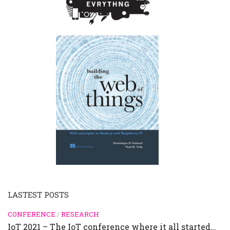
LASTEST POSTS
CONFERENCE
/
RESEARCH
IoT 2021 – The IoT conference where it all started…