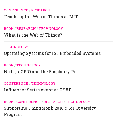
CONFERENCE
/
RESEARCH
Teaching the Web of Things at MIT
BOOK
/
RESEARCH
/
TECHNOLOGY
What is the Web of Things?
TECHNOLOGY
Operating Systems for IoT Embedded Systems
BOOK
/
TECHNOLOGY
Node.js, GPIO and the Raspberry Pi
CONFERENCE
/
TECHNOLOGY
Influencer Series event at USVP
BOOK
/
CONFERENCE
/
RESEARCH
/
TECHNOLOGY
Supporting ThingMonk 2016 & IoT Diversity
Program