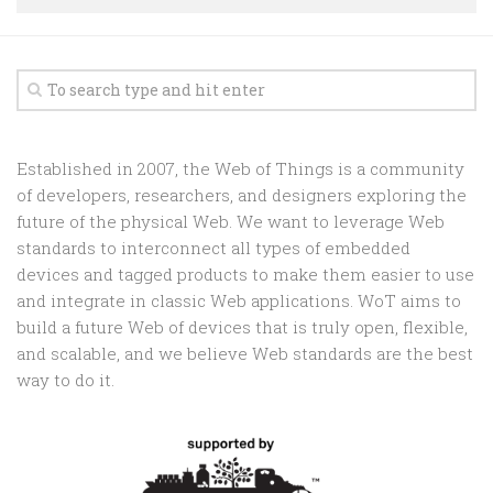
Random
Team
Contact
Established in 2007, the Web of Things is a community
of developers, researchers, and designers exploring the
future of the physical Web. We want to leverage Web
standards to interconnect all types of embedded
devices and tagged products to make them easier to use
and integrate in classic Web applications. WoT aims to
build a future Web of devices that is truly open, flexible,
and scalable, and we believe Web standards are the best
way to do it.