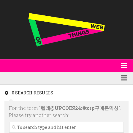
About
WoT Book
Featured
0 SEARCH RESULTS
W3C & Specifications
Products
For the term "
텔레@UPCOIN24:✺xrp구매돈믹싱
".
Other Publications
Technology
Please try another search:
Code
Research
Events