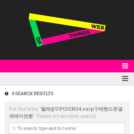
About
WoT Book
Featured
0 SEARCH RESULTS
W3C & Specifications
Products
For the term "
텔레@UPCOIN24:♦xrp구매핸드폰결
Other Publications
Technology
제테더전환
". Please try another search:
Code
Research
Events