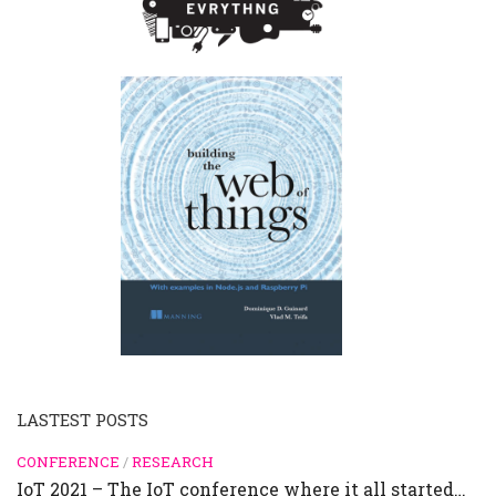
LASTEST POSTS
CONFERENCE
/
RESEARCH
IoT 2021 – The IoT conference where it all started…