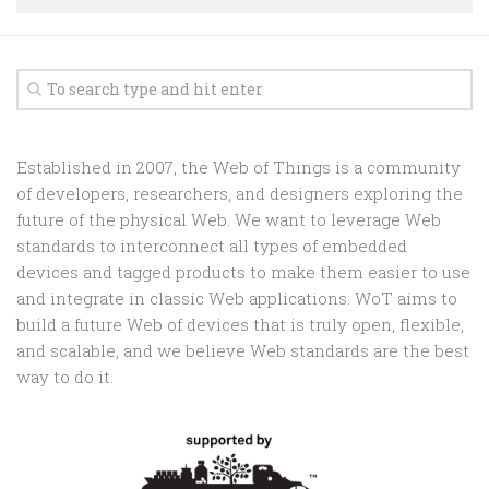
Random
Team
Contact
Established in 2007, the Web of Things is a community
of developers, researchers, and designers exploring the
future of the physical Web. We want to leverage Web
standards to interconnect all types of embedded
devices and tagged products to make them easier to use
and integrate in classic Web applications. WoT aims to
build a future Web of devices that is truly open, flexible,
and scalable, and we believe Web standards are the best
way to do it.