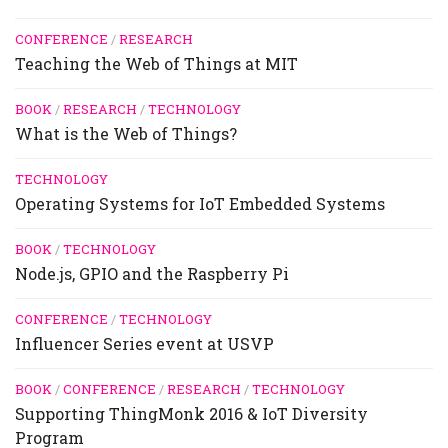
CONFERENCE
/
RESEARCH
Teaching the Web of Things at MIT
BOOK
/
RESEARCH
/
TECHNOLOGY
What is the Web of Things?
TECHNOLOGY
Operating Systems for IoT Embedded Systems
BOOK
/
TECHNOLOGY
Node.js, GPIO and the Raspberry Pi
CONFERENCE
/
TECHNOLOGY
Influencer Series event at USVP
BOOK
/
CONFERENCE
/
RESEARCH
/
TECHNOLOGY
Supporting ThingMonk 2016 & IoT Diversity
Program