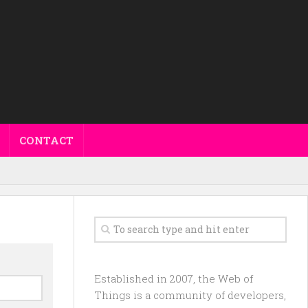
CONTACT
Established in 2007, the Web of
Things is a community of developers,