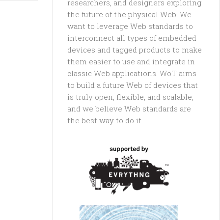
researchers, and designers exploring
the future of the physical Web. We
want to leverage Web standards to
interconnect all types of embedded
devices and tagged products to make
them easier to use and integrate in
classic Web applications. WoT aims
to build a future Web of devices that
is truly open, flexible, and scalable,
and we believe Web standards are
the best way to do it.