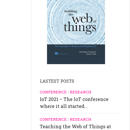
LASTEST POSTS
CONFERENCE
/
RESEARCH
IoT 2021 – The IoT conference
where it all started…
CONFERENCE
/
RESEARCH
Teaching the Web of Things at