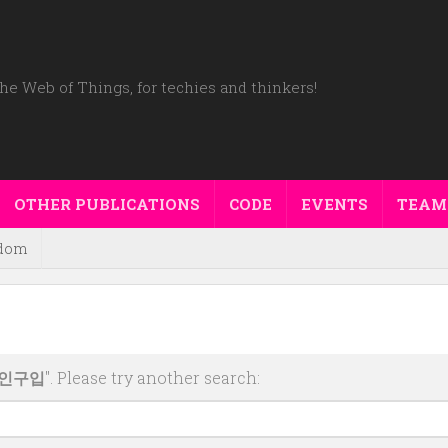
he Web of Things, for techies and thinkers!
OTHER PUBLICATIONS
CODE
EVENTS
TEAM
dom
코인구입
". Please try another search: