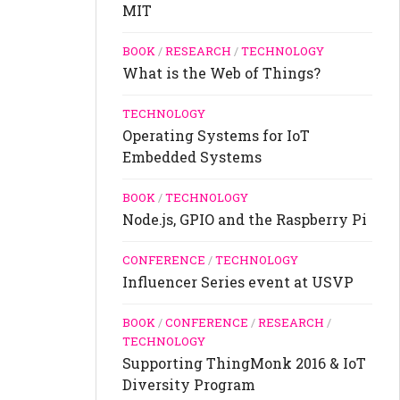
MIT
BOOK
/
RESEARCH
/
TECHNOLOGY
What is the Web of Things?
TECHNOLOGY
Operating Systems for IoT
Embedded Systems
BOOK
/
TECHNOLOGY
Node.js, GPIO and the Raspberry Pi
CONFERENCE
/
TECHNOLOGY
Influencer Series event at USVP
BOOK
/
CONFERENCE
/
RESEARCH
/
TECHNOLOGY
Supporting ThingMonk 2016 & IoT
Diversity Program