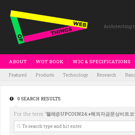
Architecting t
ABOUT
WOT BOOK
W3C & SPECIFICATIONS
Featured
Products
Technology
Research
Ran
0 SEARCH RESULTS
For the term "
텔레@UPCOIN24:♦해외자금문상비트