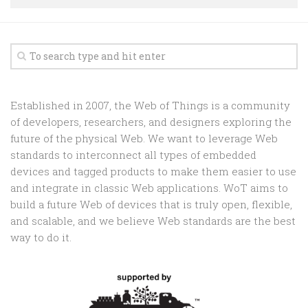
Random
Team
Contact
Established in 2007, the Web of Things is a community
of developers, researchers, and designers exploring the
future of the physical Web. We want to leverage Web
standards to interconnect all types of embedded
devices and tagged products to make them easier to use
and integrate in classic Web applications. WoT aims to
build a future Web of devices that is truly open, flexible,
and scalable, and we believe Web standards are the best
way to do it.