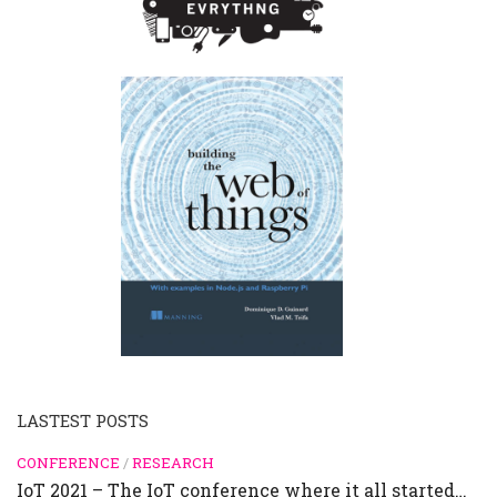
LASTEST POSTS
CONFERENCE
/
RESEARCH
IoT 2021 – The IoT conference where it all started…