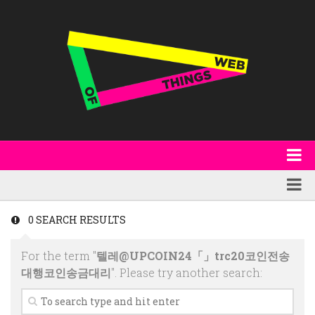
About
WoT Book
Featured
0 SEARCH RESULTS
W3C & Specifications
Products
For the term "
텔레@UPCOIN24「」trc20코인전송
Other Publications
Technology
대행코인송금대리
". Please try another search:
Code
Research
Events