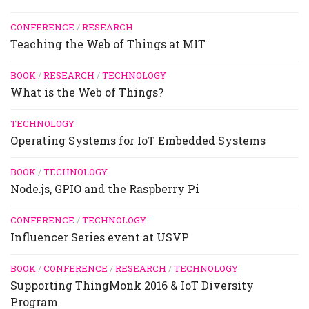
CONFERENCE
/
RESEARCH
Teaching the Web of Things at MIT
BOOK
/
RESEARCH
/
TECHNOLOGY
What is the Web of Things?
TECHNOLOGY
Operating Systems for IoT Embedded Systems
BOOK
/
TECHNOLOGY
Node.js, GPIO and the Raspberry Pi
CONFERENCE
/
TECHNOLOGY
Influencer Series event at USVP
BOOK
/
CONFERENCE
/
RESEARCH
/
TECHNOLOGY
Supporting ThingMonk 2016 & IoT Diversity
Program