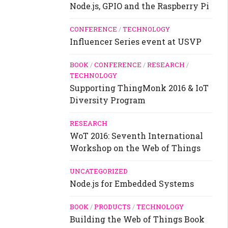
Node.js, GPIO and the Raspberry Pi
CONFERENCE
/
TECHNOLOGY
Influencer Series event at USVP
BOOK
/
CONFERENCE
/
RESEARCH
/
TECHNOLOGY
Supporting ThingMonk 2016 & IoT
Diversity Program
RESEARCH
WoT 2016: Seventh International
Workshop on the Web of Things
UNCATEGORIZED
Node.js for Embedded Systems
BOOK
/
PRODUCTS
/
TECHNOLOGY
Building the Web of Things Book