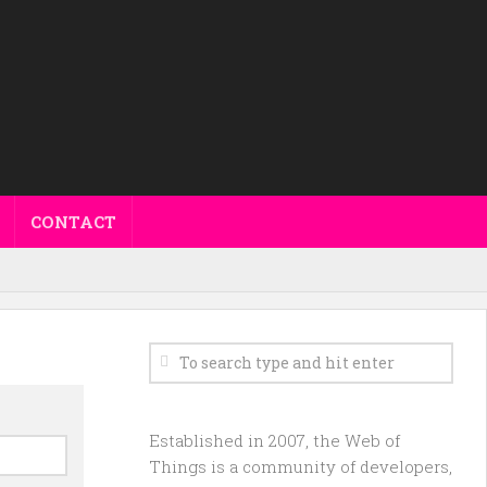
CONTACT
Established in 2007, the Web of
Things is a community of developers,