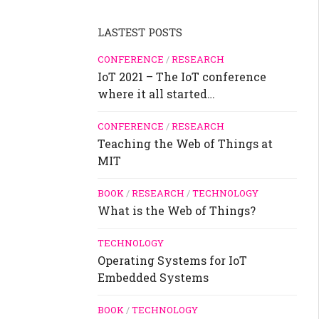
LASTEST POSTS
CONFERENCE
/
RESEARCH
IoT 2021 – The IoT conference
where it all started…
CONFERENCE
/
RESEARCH
Teaching the Web of Things at
MIT
BOOK
/
RESEARCH
/
TECHNOLOGY
What is the Web of Things?
TECHNOLOGY
Operating Systems for IoT
Embedded Systems
BOOK
/
TECHNOLOGY