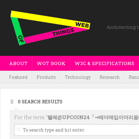
Architecting t
ABOUT
WOT BOOK
W3C & SPECIFICATIONS
Featured
Products
Technology
Research
Ran
0 SEARCH RESULTS
For the term "
텔레@UPCOIN24「➙테더매입이더리