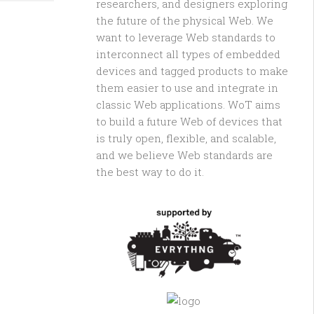
researchers, and designers exploring
the future of the physical Web. We
want to leverage Web standards to
interconnect all types of embedded
devices and tagged products to make
them easier to use and integrate in
classic Web applications. WoT aims
to build a future Web of devices that
is truly open, flexible, and scalable,
and we believe Web standards are
the best way to do it.