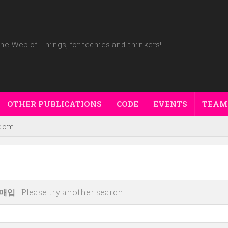
he Web of Things, for techies and thinkers!
OTHER PUBLICATIONS
CODE
EVENTS
TEAM
dom
움매입
". Please try another search: