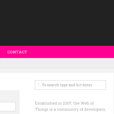
CONTACT
Established in 2007, the Web of
Things is a community of developers,