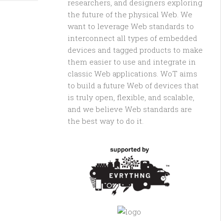
researchers, and designers exploring
the future of the physical Web. We
want to leverage Web standards to
interconnect all types of embedded
devices and tagged products to make
them easier to use and integrate in
classic Web applications. WoT aims
to build a future Web of devices that
is truly open, flexible, and scalable,
and we believe Web standards are
the best way to do it.