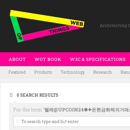
Architecting t
ABOUT
WOT BOOK
W3C & SPECIFICATIONS
Featured
Products
Technology
Research
Ran
0 SEARCH RESULTS
For the term "
텔레@UPCOIN24✺⯌돈현금화해외거