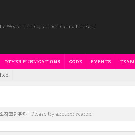
he Web of Things, for techies and thinkers!
OTHER PUBLICATIONS
CODE
EVENTS
TEAM
dom
래소잡코인판매
". Please try another search: