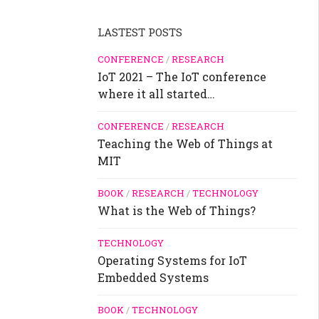
LASTEST POSTS
CONFERENCE
/
RESEARCH
IoT 2021 – The IoT conference
where it all started…
CONFERENCE
/
RESEARCH
Teaching the Web of Things at
MIT
BOOK
/
RESEARCH
/
TECHNOLOGY
What is the Web of Things?
TECHNOLOGY
Operating Systems for IoT
Embedded Systems
BOOK
/
TECHNOLOGY