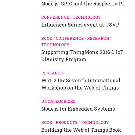
Node.js, GPIO and the Raspberry Pi
CONFERENCE
/
TECHNOLOGY
Influencer Series event at USVP
BOOK
/
CONFERENCE
/
RESEARCH
/
TECHNOLOGY
Supporting ThingMonk 2016 & IoT
Diversity Program
RESEARCH
WoT 2016: Seventh International
Workshop on the Web of Things
UNCATEGORIZED
Node.js for Embedded Systems
BOOK
/
PRODUCTS
/
TECHNOLOGY
Building the Web of Things Book