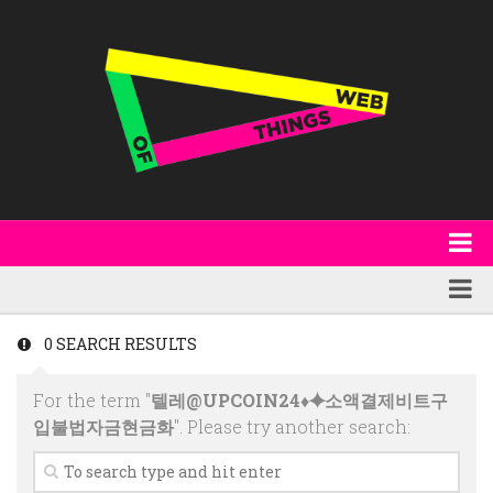
About
WoT Book
Featured
0 SEARCH RESULTS
W3C & Specifications
Products
For the term "
텔레@UPCOIN24♦⯌소액결제비트구
Other Publications
Technology
입불법자금현금화
". Please try another search:
Code
Research
Events