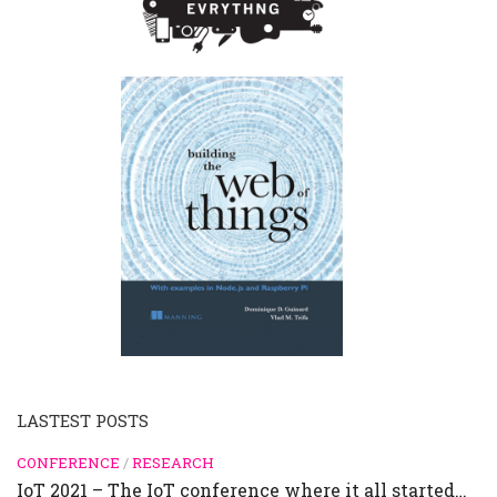
LASTEST POSTS
CONFERENCE
/
RESEARCH
IoT 2021 – The IoT conference where it all started…