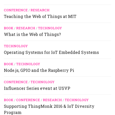
CONFERENCE
/
RESEARCH
Teaching the Web of Things at MIT
BOOK
/
RESEARCH
/
TECHNOLOGY
What is the Web of Things?
TECHNOLOGY
Operating Systems for IoT Embedded Systems
BOOK
/
TECHNOLOGY
Node.js, GPIO and the Raspberry Pi
CONFERENCE
/
TECHNOLOGY
Influencer Series event at USVP
BOOK
/
CONFERENCE
/
RESEARCH
/
TECHNOLOGY
Supporting ThingMonk 2016 & IoT Diversity
Program