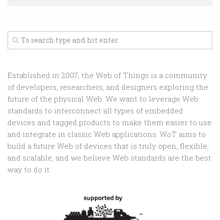
Random
Team
Contact
Established in 2007, the Web of Things is a community
of developers, researchers, and designers exploring the
future of the physical Web. We want to leverage Web
standards to interconnect all types of embedded
devices and tagged products to make them easier to use
and integrate in classic Web applications. WoT aims to
build a future Web of devices that is truly open, flexible,
and scalable, and we believe Web standards are the best
way to do it.