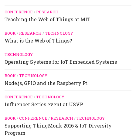
CONFERENCE
/
RESEARCH
Teaching the Web of Things at MIT
BOOK
/
RESEARCH
/
TECHNOLOGY
What is the Web of Things?
TECHNOLOGY
Operating Systems for IoT Embedded Systems
BOOK
/
TECHNOLOGY
Node.js, GPIO and the Raspberry Pi
CONFERENCE
/
TECHNOLOGY
Influencer Series event at USVP
BOOK
/
CONFERENCE
/
RESEARCH
/
TECHNOLOGY
Supporting ThingMonk 2016 & IoT Diversity
Program