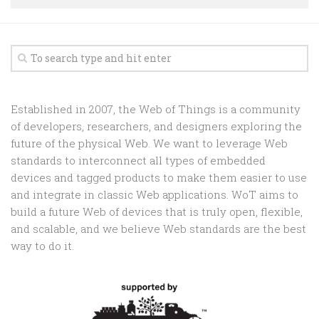
Random
Team
Contact
Established in 2007, the Web of Things is a community
of developers, researchers, and designers exploring the
future of the physical Web. We want to leverage Web
standards to interconnect all types of embedded
devices and tagged products to make them easier to use
and integrate in classic Web applications. WoT aims to
build a future Web of devices that is truly open, flexible,
and scalable, and we believe Web standards are the best
way to do it.