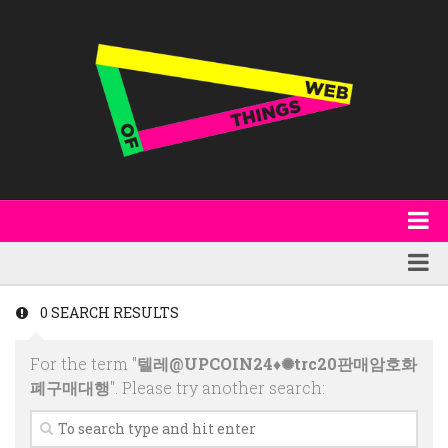
About
WoT Book
Featured
0 SEARCH RESULTS
W3C & Specifications
Products
For the term "
텔레@UPCOIN24♦✺trc20판매암호화
Other Publications
Technology
폐구매대행
". Please try another search:
Code
Research
Events