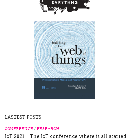
LASTEST POSTS
CONFERENCE
/
RESEARCH
IoT 2021 – The IoT conference where it all started…