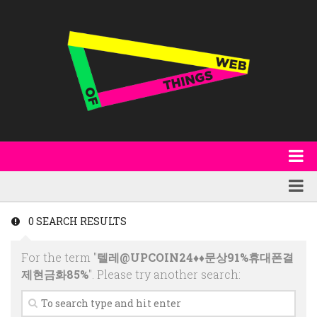
About
WoT Book
Featured
0 SEARCH RESULTS
W3C & Specifications
Products
For the term "
텔레@UPCOIN24♦♦문상91%휴대폰결
Other Publications
Technology
제현금화85%
". Please try another search:
Code
Research
Events