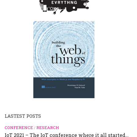
LASTEST POSTS
CONFERENCE
/
RESEARCH
IoT 2021 – The IoT conference where it all started…