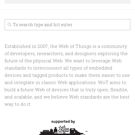
Random
Team
Contact
Established in 2007, the Web of Things is a community
of developers, researchers, and designers exploring the
future of the physical Web. We want to leverage Web
standards to interconnect all types of embedded
devices and tagged products to make them easier to use
and integrate in classic Web applications. WoT aims to
build a future Web of devices that is truly open, flexible,
and scalable, and we believe Web standards are the best
way to do it.