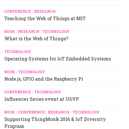
CONFERENCE
/
RESEARCH
Teaching the Web of Things at MIT
BOOK
/
RESEARCH
/
TECHNOLOGY
What is the Web of Things?
TECHNOLOGY
Operating Systems for IoT Embedded Systems
BOOK
/
TECHNOLOGY
Node.js, GPIO and the Raspberry Pi
CONFERENCE
/
TECHNOLOGY
Influencer Series event at USVP
BOOK
/
CONFERENCE
/
RESEARCH
/
TECHNOLOGY
Supporting ThingMonk 2016 & IoT Diversity
Program