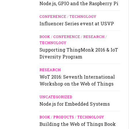
Node.js, GPIO and the Raspberry Pi
CONFERENCE
/
TECHNOLOGY
Influencer Series event at USVP
BOOK
/
CONFERENCE
/
RESEARCH
/
TECHNOLOGY
Supporting ThingMonk 2016 & IoT
Diversity Program
RESEARCH
WoT 2016: Seventh International
Workshop on the Web of Things
UNCATEGORIZED
Node.js for Embedded Systems
BOOK
/
PRODUCTS
/
TECHNOLOGY
Building the Web of Things Book