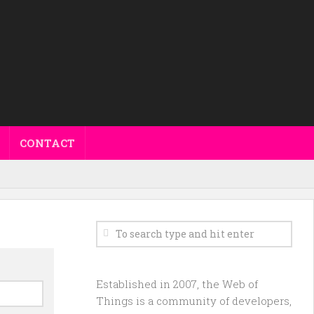
CONTACT
Established in 2007, the Web of
Things is a community of developers,