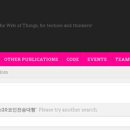
he Web of Things, for techies and thinkers!
OTHER PUBLICATIONS
CODE
EVENTS
TEAM
dom
rc20코인전송대행
". Please try another search: