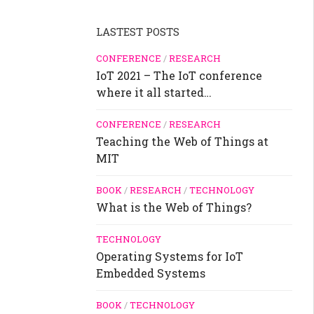
LASTEST POSTS
CONFERENCE
/
RESEARCH
IoT 2021 – The IoT conference
where it all started…
CONFERENCE
/
RESEARCH
Teaching the Web of Things at
MIT
BOOK
/
RESEARCH
/
TECHNOLOGY
What is the Web of Things?
TECHNOLOGY
Operating Systems for IoT
Embedded Systems
BOOK
/
TECHNOLOGY