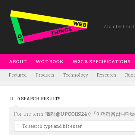
Architecting t
ABOUT
WOT BOOK
W3C & SPECIFICATIONS
Featured
Products
Technology
Research
Ran
0 SEARCH RESULTS
For the term "
텔레@UPCOIN24♢「이더리움삽니다t