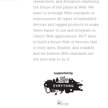
researchers, and designers exploring
the future of the physical Web. We
want to leverage Web standards to
interconnect all types of embedded
devices and tagged products to make
them easier to use and integrate in
classic Web applications. WoT aims
to build a future Web of devices that
is truly open, flexible, and scalable,
and we believe Web standards are
the best way to do it.