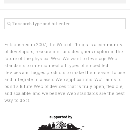
Random
Team
Contact
Established in 2007, the Web of Things is a community
of developers, researchers, and designers exploring the
future of the physical Web. We want to leverage Web
standards to interconnect all types of embedded
devices and tagged products to make them easier to use
and integrate in classic Web applications. WoT aims to
build a future Web of devices that is truly open, flexible,
and scalable, and we believe Web standards are the best
way to do it.