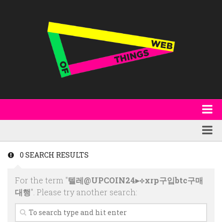
About
WoT Book
Featured
0 SEARCH RESULTS
W3C & Specifications
Products
For the term "
텔레@UPCOIN24▸⟡xrp구입btc구매
Other Publications
Technology
대행
". Please try another search:
Code
Research
Events