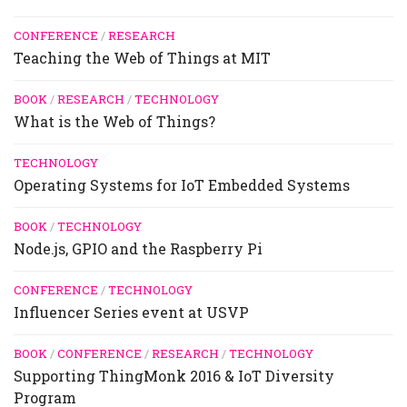
CONFERENCE
/
RESEARCH
Teaching the Web of Things at MIT
BOOK
/
RESEARCH
/
TECHNOLOGY
What is the Web of Things?
TECHNOLOGY
Operating Systems for IoT Embedded Systems
BOOK
/
TECHNOLOGY
Node.js, GPIO and the Raspberry Pi
CONFERENCE
/
TECHNOLOGY
Influencer Series event at USVP
BOOK
/
CONFERENCE
/
RESEARCH
/
TECHNOLOGY
Supporting ThingMonk 2016 & IoT Diversity
Program