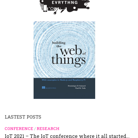
LASTEST POSTS
CONFERENCE
/
RESEARCH
IoT 2021 – The IoT conference where it all started…