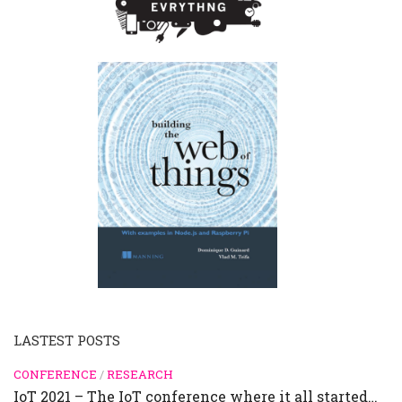
LASTEST POSTS
CONFERENCE
/
RESEARCH
IoT 2021 – The IoT conference where it all started…