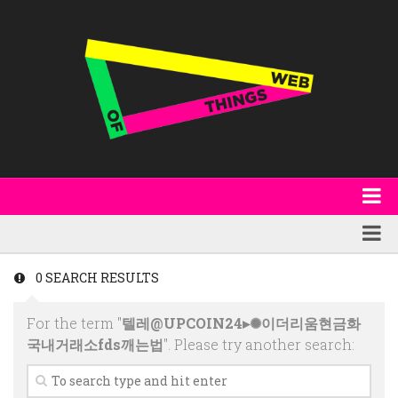
About
WoT Book
Featured
0 SEARCH RESULTS
W3C & Specifications
Products
For the term "
텔레@UPCOIN24▸✺이더리움현금화
Other Publications
Technology
국내거래소fds깨는법
". Please try another search:
Code
Research
Events