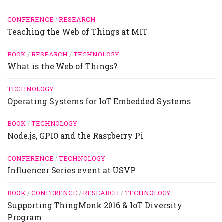
CONFERENCE
/
RESEARCH
Teaching the Web of Things at MIT
BOOK
/
RESEARCH
/
TECHNOLOGY
What is the Web of Things?
TECHNOLOGY
Operating Systems for IoT Embedded Systems
BOOK
/
TECHNOLOGY
Node.js, GPIO and the Raspberry Pi
CONFERENCE
/
TECHNOLOGY
Influencer Series event at USVP
BOOK
/
CONFERENCE
/
RESEARCH
/
TECHNOLOGY
Supporting ThingMonk 2016 & IoT Diversity
Program