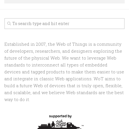
Random
Team
Contact
Established in 2007, the Web of Things is a community
of developers, researchers, and designers exploring the
future of the physical Web. We want to leverage Web
standards to interconnect all types of embedded
devices and tagged products to make them easier to use
and integrate in classic Web applications. WoT aims to
build a future Web of devices that is truly open, flexible,
and scalable, and we believe Web standards are the best
way to do it.