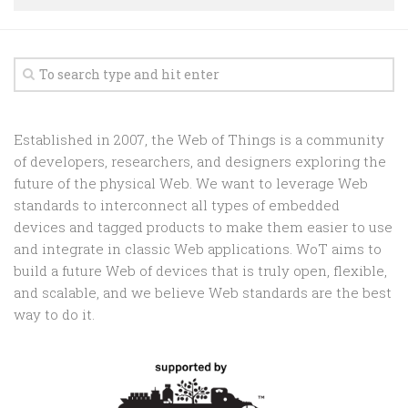
Random
Team
Contact
Established in 2007, the Web of Things is a community
of developers, researchers, and designers exploring the
future of the physical Web. We want to leverage Web
standards to interconnect all types of embedded
devices and tagged products to make them easier to use
and integrate in classic Web applications. WoT aims to
build a future Web of devices that is truly open, flexible,
and scalable, and we believe Web standards are the best
way to do it.