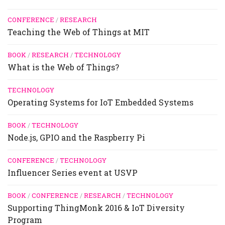
CONFERENCE
/
RESEARCH
Teaching the Web of Things at MIT
BOOK
/
RESEARCH
/
TECHNOLOGY
What is the Web of Things?
TECHNOLOGY
Operating Systems for IoT Embedded Systems
BOOK
/
TECHNOLOGY
Node.js, GPIO and the Raspberry Pi
CONFERENCE
/
TECHNOLOGY
Influencer Series event at USVP
BOOK
/
CONFERENCE
/
RESEARCH
/
TECHNOLOGY
Supporting ThingMonk 2016 & IoT Diversity
Program