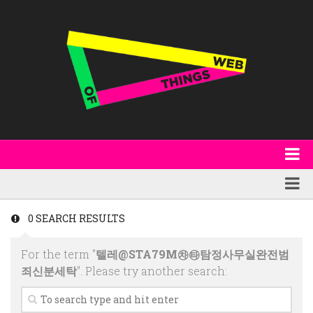
About
WoT Book
Featured
0 SEARCH RESULTS
W3C & Specifications
Products
For the term "
텔레@STA79M㉷㉹탐정사무실완전범
Other Publications
Technology
죄신분세탁
". Please try another search:
Code
Research
Events