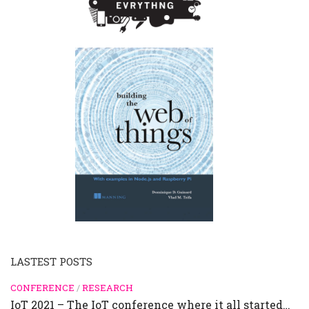
LASTEST POSTS
CONFERENCE
/
RESEARCH
IoT 2021 – The IoT conference where it all started…