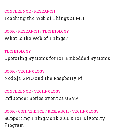
CONFERENCE
/
RESEARCH
Teaching the Web of Things at MIT
BOOK
/
RESEARCH
/
TECHNOLOGY
What is the Web of Things?
TECHNOLOGY
Operating Systems for IoT Embedded Systems
BOOK
/
TECHNOLOGY
Node.js, GPIO and the Raspberry Pi
CONFERENCE
/
TECHNOLOGY
Influencer Series event at USVP
BOOK
/
CONFERENCE
/
RESEARCH
/
TECHNOLOGY
Supporting ThingMonk 2016 & IoT Diversity
Program