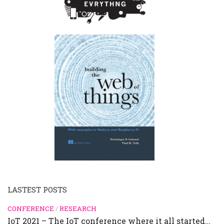
LASTEST POSTS
CONFERENCE
/
RESEARCH
IoT 2021 – The IoT conference where it all started…