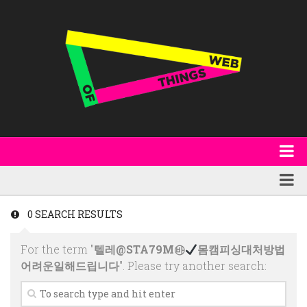
About
WoT Book
Featured
0 SEARCH RESULTS
W3C & Specifications
Products
For the term "
텔레@STA79M㉳
몸캠피싱대처방법
Other Publications
Technology
어려운일해드립니다
". Please try another search:
Code
Research
Events