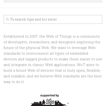
Random
Team
Contact
Established in 2007, the Web of Things is a community
of developers, researchers, and designers exploring the
future of the physical Web. We want to leverage Web
standards to interconnect all types of embedded
devices and tagged products to make them easier to use
and integrate in classic Web applications. WoT aims to
build a future Web of devices that is truly open, flexible,
and scalable, and we believe Web standards are the best
way to do it.