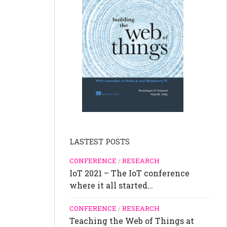
LASTEST POSTS
CONFERENCE
/
RESEARCH
IoT 2021 – The IoT conference
where it all started…
CONFERENCE
/
RESEARCH
Teaching the Web of Things at