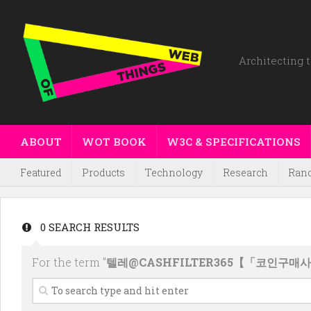
Architecting t
ABOUT
WOT BOOK
W3C & SPECIFICATIONS
Featured
Products
Technology
Research
Ran
0 SEARCH RESULTS
For the term "
텔레@CASHFILTER365【「코인구