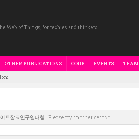
he Web of Things, for techies and thinkers!
OTHER PUBLICATIONS
CODE
EVENTS
TEAM
dom
매사이트잡코인구입대행
". Please try another search: