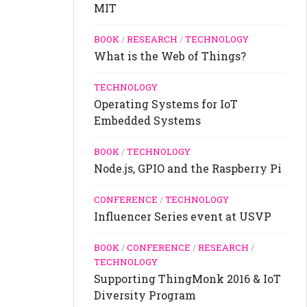
MIT
BOOK
/
RESEARCH
/
TECHNOLOGY
What is the Web of Things?
TECHNOLOGY
Operating Systems for IoT
Embedded Systems
BOOK
/
TECHNOLOGY
Node.js, GPIO and the Raspberry Pi
CONFERENCE
/
TECHNOLOGY
Influencer Series event at USVP
BOOK
/
CONFERENCE
/
RESEARCH
/
TECHNOLOGY
Supporting ThingMonk 2016 & IoT
Diversity Program