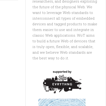
researchers, and designers exploring
the future of the physical Web. We
want to leverage Web standards to
interconnect all types of embedded
devices and tagged products to make
them easier to use and integrate in
classic Web applications. WoT aims
to build a future Web of devices that
is truly open, flexible, and scalable,
and we believe Web standards are
the best way to do it.