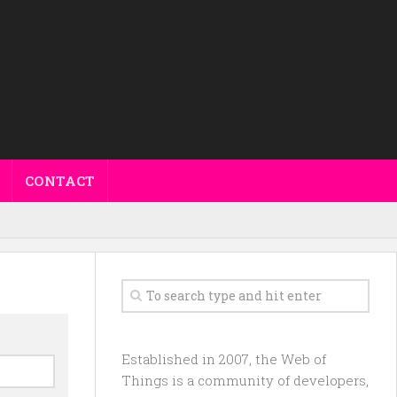
CONTACT
Established in 2007, the Web of
Things is a community of developers,