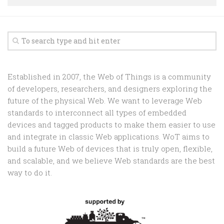
Random
Team
Contact
Established in 2007, the Web of Things is a community
of developers, researchers, and designers exploring the
future of the physical Web. We want to leverage Web
standards to interconnect all types of embedded
devices and tagged products to make them easier to use
and integrate in classic Web applications. WoT aims to
build a future Web of devices that is truly open, flexible,
and scalable, and we believe Web standards are the best
way to do it.