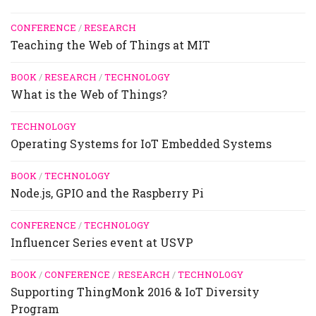
CONFERENCE
/
RESEARCH
Teaching the Web of Things at MIT
BOOK
/
RESEARCH
/
TECHNOLOGY
What is the Web of Things?
TECHNOLOGY
Operating Systems for IoT Embedded Systems
BOOK
/
TECHNOLOGY
Node.js, GPIO and the Raspberry Pi
CONFERENCE
/
TECHNOLOGY
Influencer Series event at USVP
BOOK
/
CONFERENCE
/
RESEARCH
/
TECHNOLOGY
Supporting ThingMonk 2016 & IoT Diversity
Program