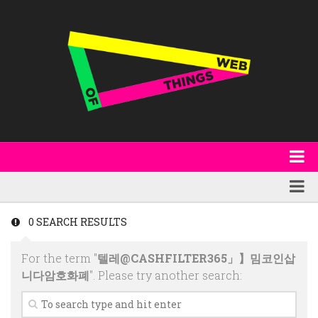
About
WoT Book
Featured
0 SEARCH RESULTS
W3C & Specifications
Products
For the term "
텔레@CASHFILTER365」】밈코인삽
Other Publications
Technology
니다암호화폐
". Please try another search:
Code
Research
Events