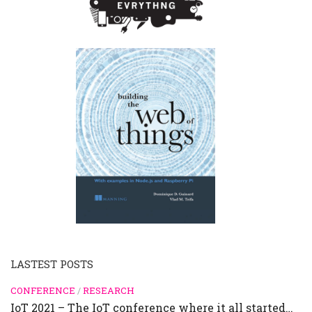
LASTEST POSTS
CONFERENCE
/
RESEARCH
IoT 2021 – The IoT conference where it all started…