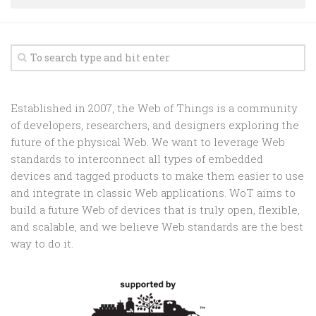
Random
Team
Contact
Established in 2007, the Web of Things is a community
of developers, researchers, and designers exploring the
future of the physical Web. We want to leverage Web
standards to interconnect all types of embedded
devices and tagged products to make them easier to use
and integrate in classic Web applications. WoT aims to
build a future Web of devices that is truly open, flexible,
and scalable, and we believe Web standards are the best
way to do it.