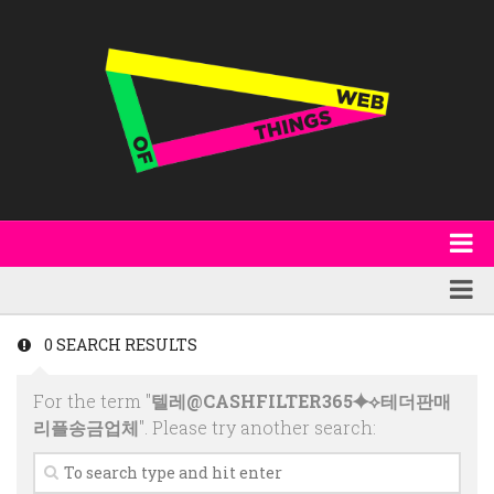
About
WoT Book
Featured
0 SEARCH RESULTS
W3C & Specifications
Products
For the term "
텔레@CASHFILTER365⯌⟡테더판매
Other Publications
Technology
리플송금업체
". Please try another search:
Code
Research
Events