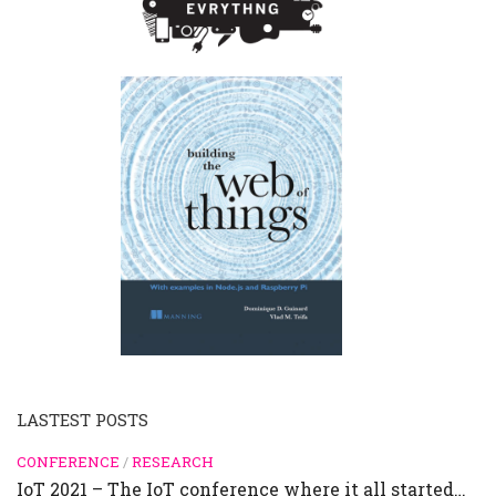
LASTEST POSTS
CONFERENCE
/
RESEARCH
IoT 2021 – The IoT conference where it all started…