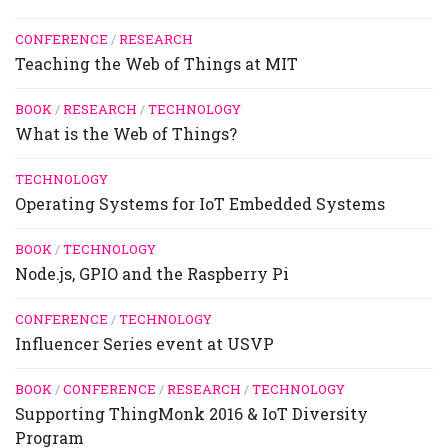
CONFERENCE
/
RESEARCH
Teaching the Web of Things at MIT
BOOK
/
RESEARCH
/
TECHNOLOGY
What is the Web of Things?
TECHNOLOGY
Operating Systems for IoT Embedded Systems
BOOK
/
TECHNOLOGY
Node.js, GPIO and the Raspberry Pi
CONFERENCE
/
TECHNOLOGY
Influencer Series event at USVP
BOOK
/
CONFERENCE
/
RESEARCH
/
TECHNOLOGY
Supporting ThingMonk 2016 & IoT Diversity
Program