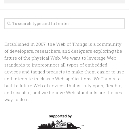
Random
Team
Contact
Established in 2007, the Web of Things is a community
of developers, researchers, and designers exploring the
future of the physical Web. We want to leverage Web
standards to interconnect all types of embedded
devices and tagged products to make them easier to use
and integrate in classic Web applications. WoT aims to
build a future Web of devices that is truly open, flexible,
and scalable, and we believe Web standards are the best
way to do it.