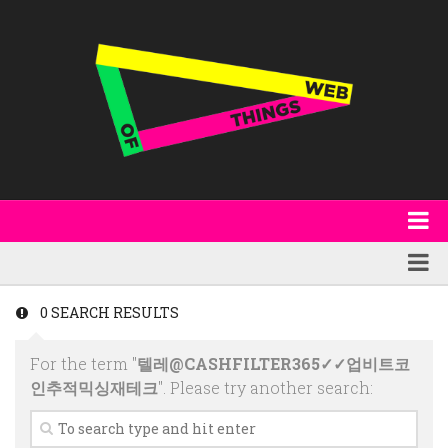
About
WoT Book
Featured
0 SEARCH RESULTS
W3C & Specifications
Products
For the term "
텔레@CASHFILTER365✓✓업비트코
Other Publications
Technology
인추적믹싱재테크
". Please try another search:
Code
Research
Events