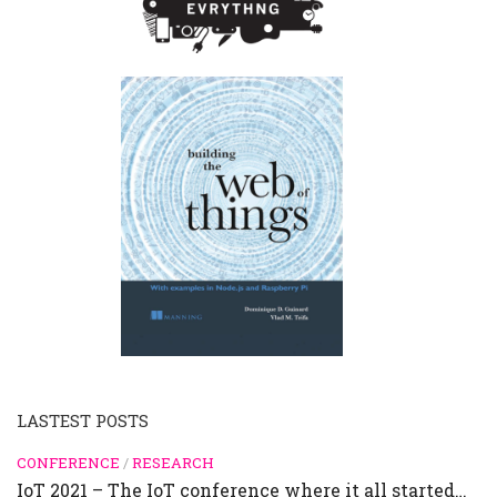
LASTEST POSTS
CONFERENCE
/
RESEARCH
IoT 2021 – The IoT conference where it all started…