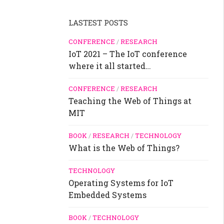
LASTEST POSTS
CONFERENCE
/
RESEARCH
IoT 2021 – The IoT conference
where it all started…
CONFERENCE
/
RESEARCH
Teaching the Web of Things at
MIT
BOOK
/
RESEARCH
/
TECHNOLOGY
What is the Web of Things?
TECHNOLOGY
Operating Systems for IoT
Embedded Systems
BOOK
/
TECHNOLOGY