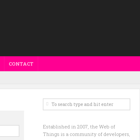
CONTACT
Established in 2007, the Web of
Things is a community of developers,