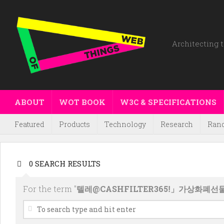
Architecting t
ABOUT
WOT BOOK
W3C & SPECIFICATIONS
Featured
Products
Technology
Research
Ran
0 SEARCH RESULTS
For the term "
텔레@CASHFILTER365ǃ」가상화