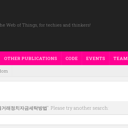
he Web of Things, for techies and thinkers!
OTHER PUBLICATIONS
CODE
EVENTS
TEAM
dom
폐선물거래정치자금세탁방법
". Please try another search: