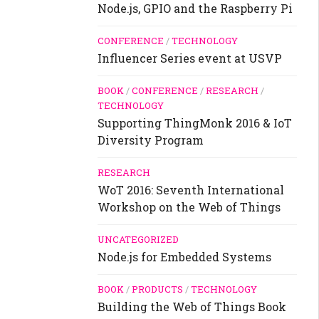
Node.js, GPIO and the Raspberry Pi
CONFERENCE
/
TECHNOLOGY
Influencer Series event at USVP
BOOK
/
CONFERENCE
/
RESEARCH
/
TECHNOLOGY
Supporting ThingMonk 2016 & IoT
Diversity Program
RESEARCH
WoT 2016: Seventh International
Workshop on the Web of Things
UNCATEGORIZED
Node.js for Embedded Systems
BOOK
/
PRODUCTS
/
TECHNOLOGY
Building the Web of Things Book