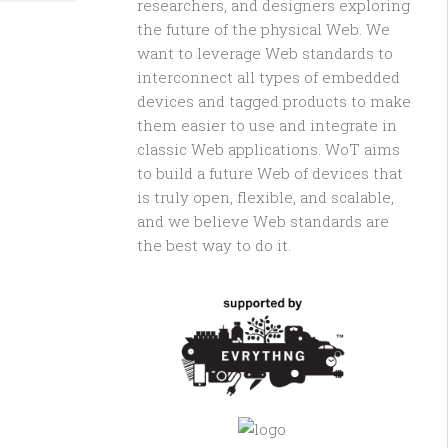
researchers, and designers exploring
the future of the physical Web. We
want to leverage Web standards to
interconnect all types of embedded
devices and tagged products to make
them easier to use and integrate in
classic Web applications. WoT aims
to build a future Web of devices that
is truly open, flexible, and scalable,
and we believe Web standards are
the best way to do it.