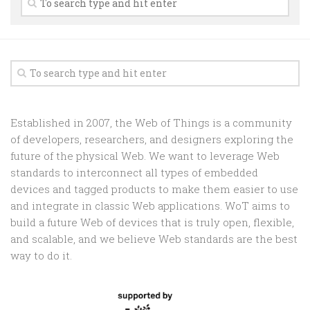
Random
Team
Contact
Established in 2007, the Web of Things is a community
of developers, researchers, and designers exploring the
future of the physical Web. We want to leverage Web
standards to interconnect all types of embedded
devices and tagged products to make them easier to use
and integrate in classic Web applications. WoT aims to
build a future Web of devices that is truly open, flexible,
and scalable, and we believe Web standards are the best
way to do it.