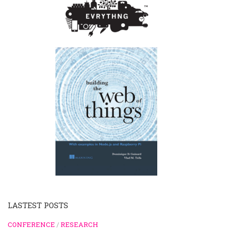
LASTEST POSTS
CONFERENCE
/
RESEARCH