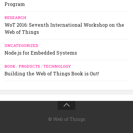
Program
RESEARCH
WoT 2016: Seventh International Workshop on the
Web of Things
UNCATEGORIZED
Node.js for Embedded Systems
BOOK
/
PRODUCTS
/
TECHNOLOGY
Building the Web of Things Book is Out!
© Web of Things