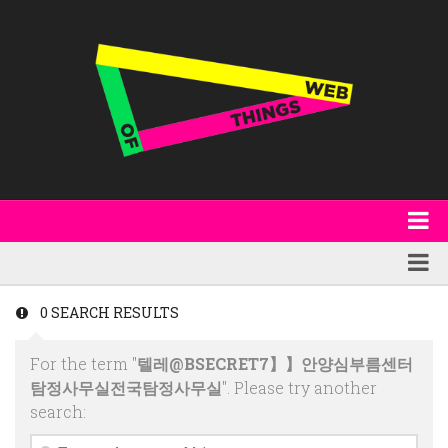
About
WoT Book
Featured
0 SEARCH RESULTS
W3C & Specifications
Products
For the term "
텔레@BSECRET7】】안양심부름센터
Other Publications
Technology
탐정사무실전국탐정사무실
". Please try another
Code
search:
Research
Events