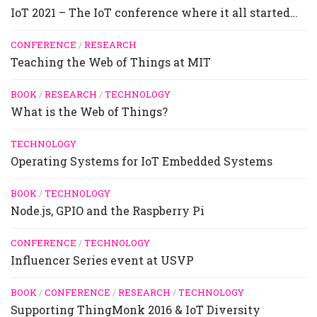
IoT 2021 – The IoT conference where it all started…
CONFERENCE
/
RESEARCH
Teaching the Web of Things at MIT
BOOK
/
RESEARCH
/
TECHNOLOGY
What is the Web of Things?
TECHNOLOGY
Operating Systems for IoT Embedded Systems
BOOK
/
TECHNOLOGY
Node.js, GPIO and the Raspberry Pi
CONFERENCE
/
TECHNOLOGY
Influencer Series event at USVP
BOOK
/
CONFERENCE
/
RESEARCH
/
TECHNOLOGY
Supporting ThingMonk 2016 & IoT Diversity