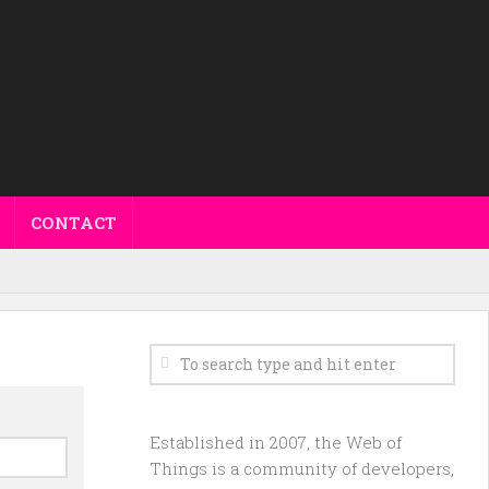
CONTACT
Established in 2007, the Web of
Things is a community of developers,