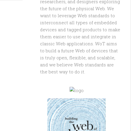
researchers, and designers exploring
the future of the physical Web. We
want to leverage Web standards to
interconnect all types of embedded
devices and tagged products to make
them easier to use and integrate in
classic Web applications. WoT aims
to build a future Web of devices that
is truly open, flexible, and scalable,
and we believe Web standards are
the best way to do it.