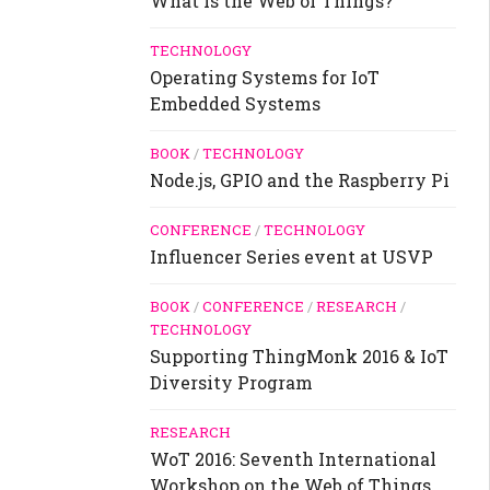
What is the Web of Things?
TECHNOLOGY
Operating Systems for IoT
Embedded Systems
BOOK
/
TECHNOLOGY
Node.js, GPIO and the Raspberry Pi
CONFERENCE
/
TECHNOLOGY
Influencer Series event at USVP
BOOK
/
CONFERENCE
/
RESEARCH
/
TECHNOLOGY
Supporting ThingMonk 2016 & IoT
Diversity Program
RESEARCH
WoT 2016: Seventh International
Workshop on the Web of Things