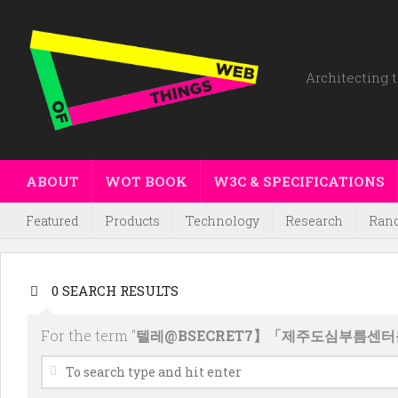
Architecting t
ABOUT
WOT BOOK
W3C & SPECIFICATIONS
Featured
Products
Technology
Research
Ran
0 SEARCH RESULTS
For the term "
텔레@BSECRET7】「제주도심부름센