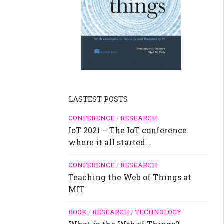
LASTEST POSTS
CONFERENCE
/
RESEARCH
IoT 2021 – The IoT conference
where it all started…
CONFERENCE
/
RESEARCH
Teaching the Web of Things at
MIT
BOOK
/
RESEARCH
/
TECHNOLOGY