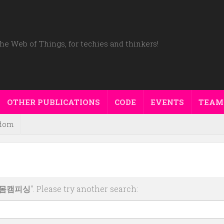
he Web of Things, for techies and thinkers!
OTHER PUBLICATIONS
CODE
EVENTS
TEAM
dom
터몸캠피싱
". Please try another search: