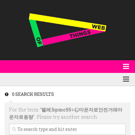
About
WoT Book
Featured
0 SEARCH RESULTS
W3C & Specifications
Products
For the term "
텔레:bpmc55÷㉡마운자로안전거래마
Other Publications
Technology
운자로용량
". Please try another search:
Code
Research
Events