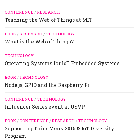
CONFERENCE
/
RESEARCH
Teaching the Web of Things at MIT
BOOK
/
RESEARCH
/
TECHNOLOGY
What is the Web of Things?
TECHNOLOGY
Operating Systems for IoT Embedded Systems
BOOK
/
TECHNOLOGY
Node.js, GPIO and the Raspberry Pi
CONFERENCE
/
TECHNOLOGY
Influencer Series event at USVP
BOOK
/
CONFERENCE
/
RESEARCH
/
TECHNOLOGY
Supporting ThingMonk 2016 & IoT Diversity
Program