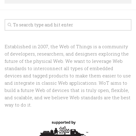
Random
Team
Contact
Established in 2007, the Web of Things is a community
of developers, researchers, and designers exploring the
future of the physical Web. We want to leverage Web
standards to interconnect all types of embedded
devices and tagged products to make them easier to use
and integrate in classic Web applications. WoT aims to
build a future Web of devices that is truly open, flexible,
and scalable, and we believe Web standards are the best
way to do it.