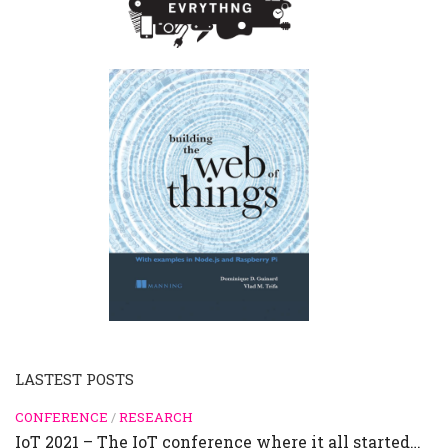
LASTEST POSTS
CONFERENCE
/
RESEARCH
IoT 2021 – The IoT conference where it all started…