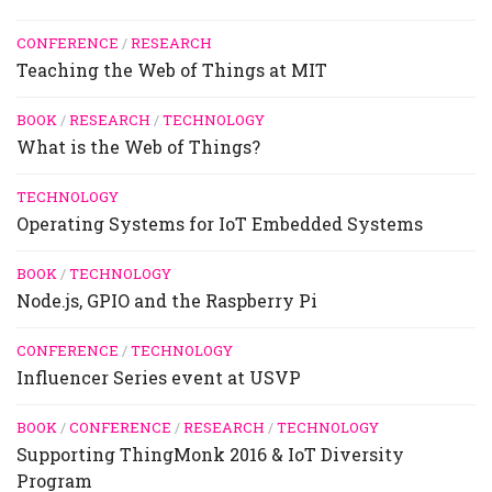
CONFERENCE
/
RESEARCH
Teaching the Web of Things at MIT
BOOK
/
RESEARCH
/
TECHNOLOGY
What is the Web of Things?
TECHNOLOGY
Operating Systems for IoT Embedded Systems
BOOK
/
TECHNOLOGY
Node.js, GPIO and the Raspberry Pi
CONFERENCE
/
TECHNOLOGY
Influencer Series event at USVP
BOOK
/
CONFERENCE
/
RESEARCH
/
TECHNOLOGY
Supporting ThingMonk 2016 & IoT Diversity
Program