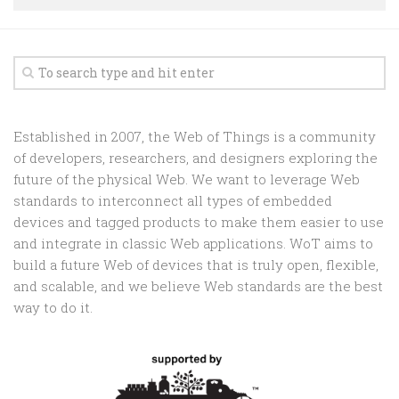
Random
Team
Contact
Established in 2007, the Web of Things is a community
of developers, researchers, and designers exploring the
future of the physical Web. We want to leverage Web
standards to interconnect all types of embedded
devices and tagged products to make them easier to use
and integrate in classic Web applications. WoT aims to
build a future Web of devices that is truly open, flexible,
and scalable, and we believe Web standards are the best
way to do it.