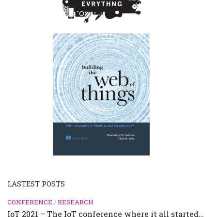
LASTEST POSTS
CONFERENCE
/
RESEARCH
IoT 2021 – The IoT conference where it all started…