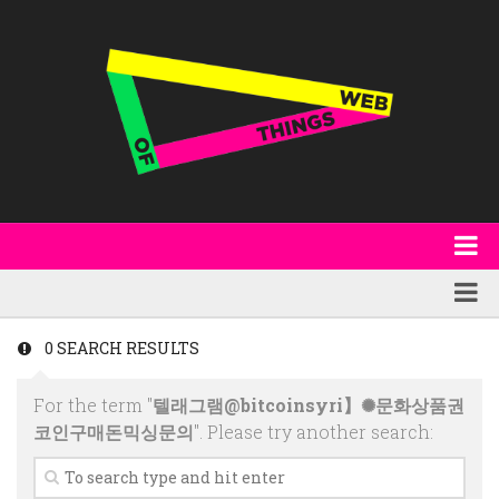
About
WoT Book
Featured
0 SEARCH RESULTS
W3C & Specifications
Products
For the term "
텔래그램@bitcoinsyri】✺문화상품권
Other Publications
Technology
코인구매돈믹싱문의
". Please try another search:
Code
Research
Events